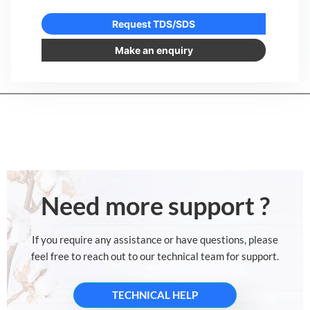
Request TDS/SDS
Make an enquiry
Need more support ?
If you require any assistance or have questions, please
feel free to reach out to our technical team for support.
TECHNICAL HELP