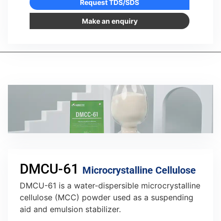
Request TDS/SDS
Make an enquiry
DMCU-61
Microcrystalline Cellulose
DMCU-61 is a water-dispersible microcrystalline
cellulose (MCC) powder used as a suspending
aid and emulsion stabilizer.