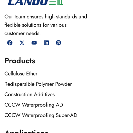
Our team ensures high standards and
flexible solutions for various
customer needs.
Products
Cellulose Ether
Redispersible Polymer Powder
Construction Additives
CCCW Waterproofing AD
CCCW Waterproofing Super-AD