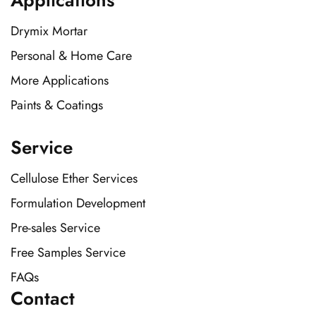
Applications
Drymix Mortar
Personal & Home Care
More Applications
Paints & Coatings
Service
Cellulose Ether Services
Formulation Development
Pre-sales Service
Free Samples Service
FAQs
Contact