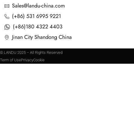
Sales@landu-china.com
(+86) 531 6995 9221
(+86)180 4322 4403
Jinan City Shandong China
© LANDU 2025 – All Rights Reserved
Term of Use
Privacy
Cookie