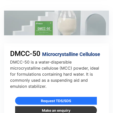
DMCC-50
Microcrystalline Cellulose
DMCC-50 is a water-dispersible
microcrystalline cellulose (MCC) powder, ideal
for formulations containing hard water. It is
commonly used as a suspending aid and
emulsion stabilizer.
Request TDS/SDS
Make an enquiry