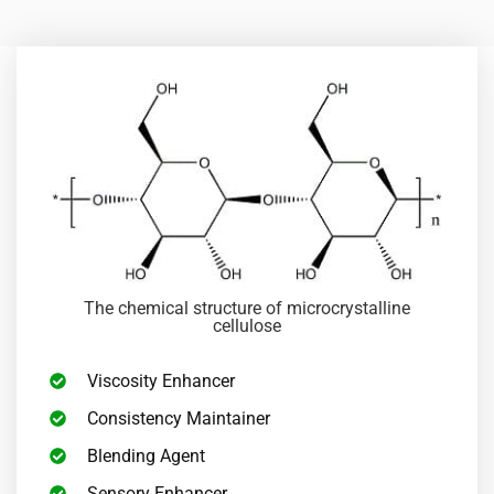
The chemical structure of microcrystalline
cellulose
Viscosity Enhancer
Consistency Maintainer
Blending Agent
Sensory Enhancer