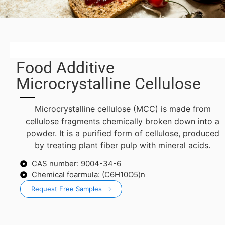
Food Additive
Microcrystalline Cellulose
Microcrystalline cellulose (MCC) is made from
cellulose fragments chemically broken down into a
powder. It is a purified form of cellulose, produced
by treating plant fiber pulp with mineral acids.
CAS number: 9004-34-6
Chemical foarmula: (C6H10O5)n
Request Free Samples