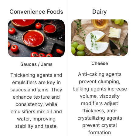
Convenience Foods
Dairy
Cheese
Sauces / Jams
Anti-caking agents
Thickening agents and
prevent clumping,
emulsifiers are key in
bulking agents increase
sauces and jams. They
volume, viscosity
enhance texture and
modifiers adjust
consistency, while
thickness, anti-
emulsifiers mix oil and
crystallizing agents
water, improving
prevent crystal
stability and taste.
formation