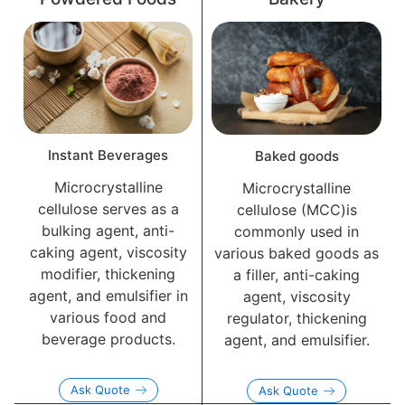
Instant Beverages
Baked goods
Microcrystalline
Microcrystalline
cellulose serves as a
cellulose (MCC)is
bulking agent, anti-
commonly used in
caking agent, viscosity
various baked goods as
modifier, thickening
a filler, anti-caking
agent, and emulsifier in
agent, viscosity
various food and
regulator, thickening
beverage products.
agent, and emulsifier.
Ask Quote
Ask Quote