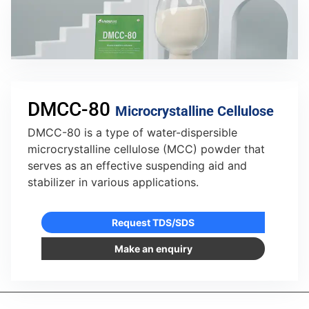
DMCC-80
Microcrystalline Cellulose
DMCC-80 is a type of water-dispersible
microcrystalline cellulose (MCC) powder that
serves as an effective suspending aid and
stabilizer in various applications.
Request TDS/SDS
Make an enquiry