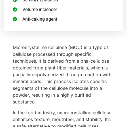
Volume increaser
Anti-caking agent
Microcrystalline cellulose (MCC) is a type of
cellulose processed through specific
techniques. It is derived from alpha-cellulose
obtained from plant fiber materials, which is
partially depolymerized through reaction with
mineral acids. This process isolates specific
segments of the cellulose molecule into a
powder, resulting in a highly purified
substance.
In the food industry, microcrystalline cellulose
enhances texture, mouthfeel, and stability. It’s
a safe alternative to modified celluloses,