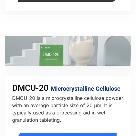
DMCU-20
Microcrystalline Cellulose
DMCU-20 is a microcrystalline cellulose powder
with an average particle size of 20 µm. It is
typically used as a processing aid in wet
granulation tableting.