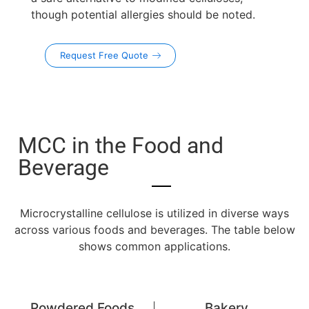
though potential allergies should be noted.
Request Free Quote
MCC in the Food and
Beverage
Microcrystalline cellulose is utilized in diverse ways
across various foods and beverages. The table below
shows common applications.
Powdered Foods
Bakery