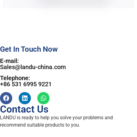
Get In Touch Now
E-mail:
Sales@landu-china.com
Telephone:
+86 531 6995 9221
Contact Us
LANDU is ready to help you solve your problems and
recommend suitable products to you.