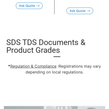
Ask Quote
Ask Quote
SDS TDS Documents &
Product Grades
*
Regulation & Compliance
:Registrations may vary
depending on local regulations.