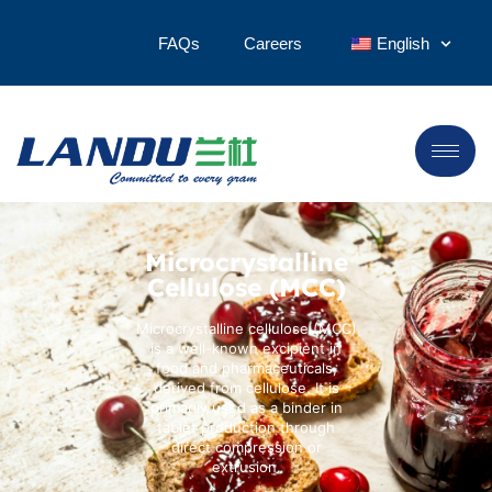
FAQs
Careers
English
Microcrystalline
Cellulose (MCC)
Microcrystalline cellulose (MCC)
is a well-known excipient in
food and pharmaceuticals,
derived from cellulose. It is
primarily used as a binder in
tablet production through
direct compression or
extrusion.