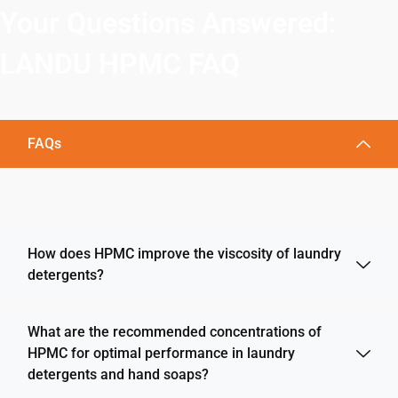
Your Questions Answered:
LANDU HPMC FAQ
FAQs
How does HPMC improve the viscosity of laundry
detergents?
What are the recommended concentrations of
HPMC for optimal performance in laundry
detergents and hand soaps?