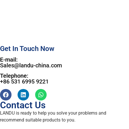
Get In Touch Now
E-mail:
Sales@landu-china.com
Telephone:
+86 531 6995 9221
Contact Us
LANDU is ready to help you solve your problems and
recommend suitable products to you.