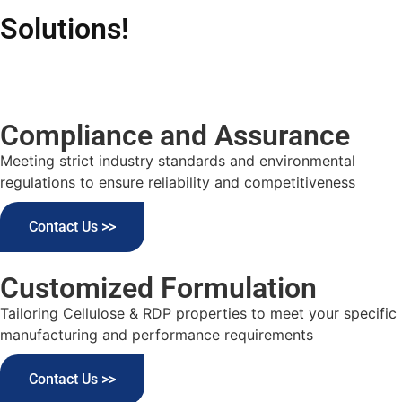
Solutions!
Compliance and Assurance
Meeting strict industry standards and environmental
regulations to ensure reliability and competitiveness
Contact Us >>
Customized Formulation
Tailoring Cellulose & RDP properties to meet your specific
manufacturing and performance requirements
Contact Us >>