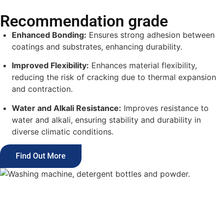
Recommendation grade
Enhanced Bonding:
Ensures strong adhesion between
coatings and substrates, enhancing durability.
Improved Flexibility:
Enhances material flexibility,
reducing the risk of cracking due to thermal expansion
and contraction.
Water and Alkali Resistance:
Improves resistance to
water and alkali, ensuring stability and durability in
diverse climatic conditions.
Find Out More