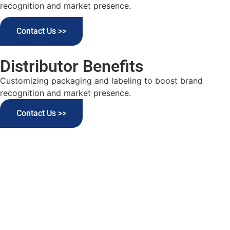
recognition and market presence.
Contact Us >>
Distributor Benefits
Customizing packaging and labeling to boost brand
recognition and market presence.
Contact Us >>
Elevate Your Detergents