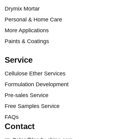
Drymix Mortar
Personal & Home Care
More Applications
Paints & Coatings
Service
Cellulose Ether Services
Formulation Development
Pre-sales Service
Free Samples Service
FAQs
Contact