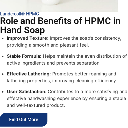
Landercoll® HPMC
Role and Benefits of HPMC in
Hand Soap
Improved Texture:
Improves the soap’s consistency,
providing a smooth and pleasant feel.
Stable Formula:
Helps maintain the even distribution of
active ingredients and prevents separation.
Effective Lathering:
Promotes better foaming and
lathering properties, improving cleaning efficiency.
User Satisfaction:
Contributes to a more satisfying and
effective handwashing experience by ensuring a stable
and well-textured product.
Find Out More