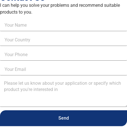
I can help you solve your problems and recommend suitable
products to you.
Send