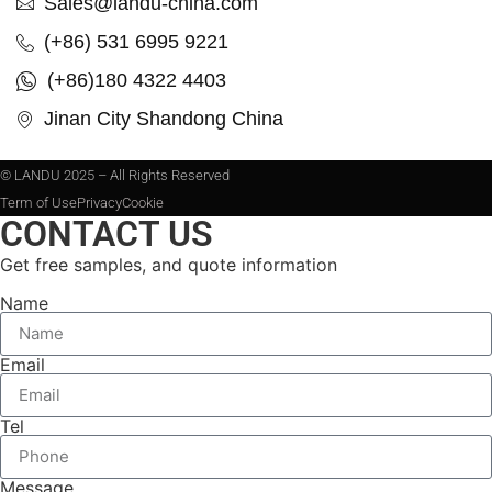
Sales@landu-china.com
(+86) 531 6995 9221
(+86)180 4322 4403
Jinan City Shandong China
© LANDU 2025 – All Rights Reserved
Term of Use
Privacy
Cookie
CONTACT US
Get free samples, and quote information
Name
Email
Tel
Message