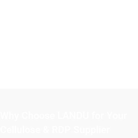
Why Choose LANDU for Your
Cellulose & RDP Supplier