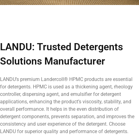
LANDU: Trusted Detergents
Solutions Manufacturer
LANDU’s premium Landercoll® HPMC
products are essential
for detergents.
HPMC is used as a thickening agent, rheology
controller, dispersing agent, and emulsifier for detergent
applications, enhancing the product’s viscosity, stability, and
overall performance. It helps in the even distribution of
detergent components, prevents separation, and improves the
consistency and user experience of the detergent.
Choose
LANDU for superior quality and performance of detergents
.