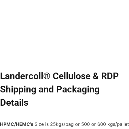
Landercoll® Cellulose & RDP
Shipping and Packaging
Details
HPMC/HEMC’s
Size is 25kgs/bag or 500 or 600 kgs/pallet