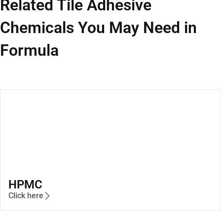
Related Tile Adhesive
Chemicals You May Need in
Formula
HPMC
Click here