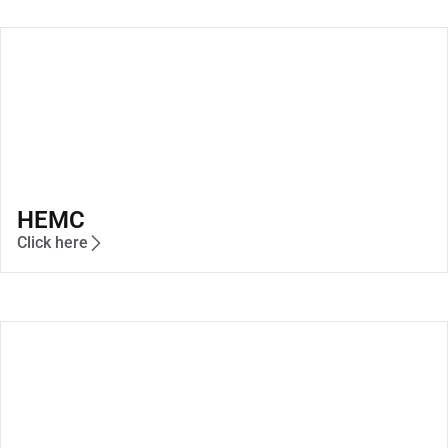
HEMC
Click here