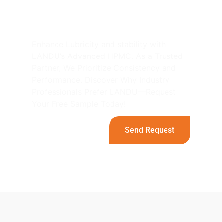
Projects with LANDU's
HPMC！
Enhance Lubricity and stability with
LANDU’s Advanced HPMC. As a Trusted
Partner, We Prioritize Consistency and
Performance. Discover Why Industry
Professionals Prefer LANDU—Request
Your Free Sample Today!
Send Request