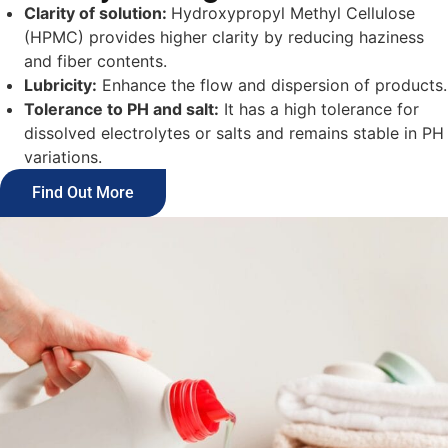
Clarity of solution:
Hydroxypropyl Methyl Cellulose
(HPMC) provides higher clarity by reducing haziness
and fiber contents.
Lubricity:
Enhance the flow and dispersion of products.
Tolerance to PH and salt:
It has a high tolerance for
dissolved electrolytes or salts and remains stable in PH
variations.
Find Out More