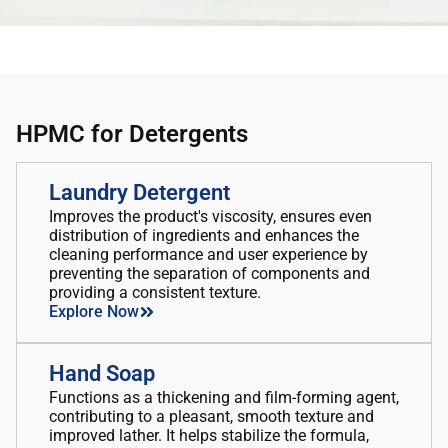
HPMC for Detergents
Laundry Detergent
Improves the product's viscosity, ensures even
distribution of ingredients and enhances the
cleaning performance and user experience by
preventing the separation of components and
providing a consistent texture.
Explore Now
Hand Soap
Functions as a thickening and film-forming agent,
contributing to a pleasant, smooth texture and
improved lather. It helps stabilize the formula,