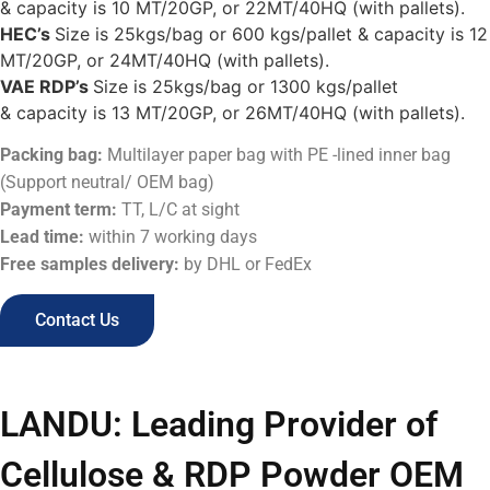
& capacity is 10 MT/20GP, or 22MT/40HQ (with pallets).
HEC’s
Size is 25kgs/bag or 600 kgs/pallet & capacity is 12
MT/20GP, or 24MT/40HQ (with pallets).
VAE RDP’s
Size is 25kgs/bag or 1300 kgs/pallet
& capacity is 13 MT/20GP, or 26MT/40HQ (with pallets).
Packing bag:
Multilayer paper bag with PE -lined inner bag
(Support neutral/ OEM bag)
Payment term:
TT, L/C at sight
Lead time:
within 7 working days
Free samples delivery:
by DHL or FedEx
Contact Us
LANDU: Leading Provider of
Cellulose & RDP Powder OEM