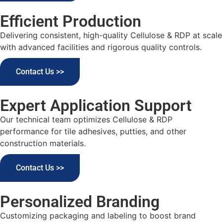
Efficient Production
Delivering consistent, high-quality Cellulose & RDP at scale
with advanced facilities and rigorous quality controls.
Contact Us >>
Expert Application Support
Our technical team optimizes Cellulose & RDP
performance for tile adhesives, putties, and other
construction materials.
Contact Us >>
Personalized Branding
Customizing packaging and labeling to boost brand