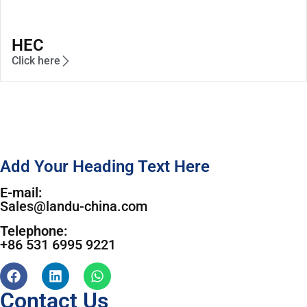
HEC
Click here
Add Your Heading Text Here
E-mail:
Sales@landu-china.com
Telephone:
+86 531 6995 9221
Contact Us