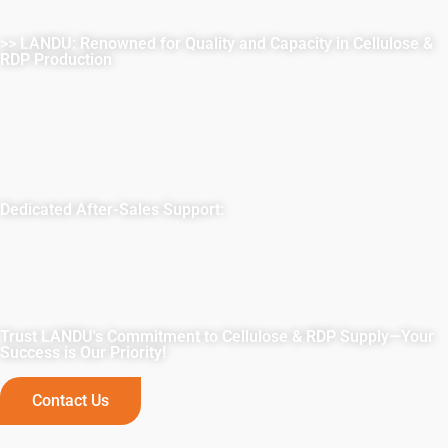
>> LANDU: Renowned for Quality and Capacity in Cellulose &
RDP Production
LANDU is renowned for reliability and superior quality in
Cellulose & RDP production. With stringent quality
controls, we consistently exceed industry standards. Our
state-of-the-art facilities ensure ample production
capacity, delivering on time, every time.
Dedicated After-Sales Support:
Beyond supply, LANDU offers tailored solutions and
technical expertise to ensure project success. Partner with
us for unmatched reliability, quality, and comprehensive
support.
Trust LANDU's Commitment to Cellulose & RDP Supply—Your
Success is Our Priority!
Contact Us