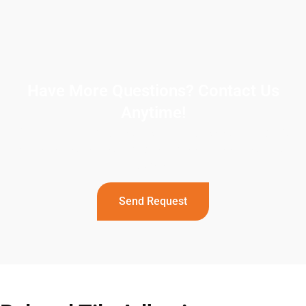
Have More Questions? Contact Us
Anytime!
If you have more questions or need assistance, don’t
hesitate to contact our dedicated team. Reach out to us
today!
Send Request