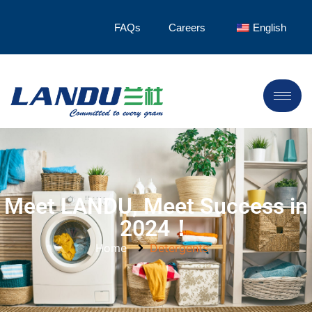
FAQs
Careers
English
Meet LANDU, Meet Success in
2024！
Home
Detergents