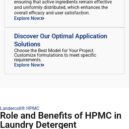
ensuring that active ingredients remain effective
and uniformly distributed, which enhances the
overall efficacy and user satisfaction.
Explore Now
Discover Our Optimal Application
Solutions
Choose the Best Model for Your Project.
Customize formulations to meet specific
requirements.
Explore Now
Landercoll® HPMC
Role and Benefits of HPMC in
Laundry Detergent