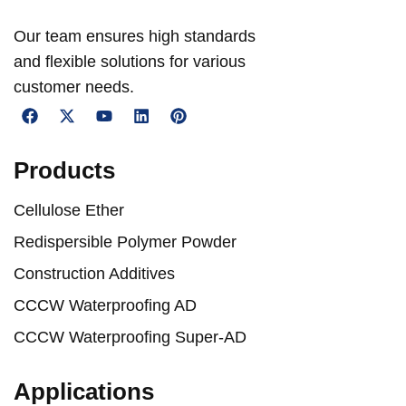
Our team ensures high standards
and flexible solutions for various
customer needs.
Products
Cellulose Ether
Redispersible Polymer Powder
Construction Additives
CCCW Waterproofing AD
CCCW Waterproofing Super-AD
Applications