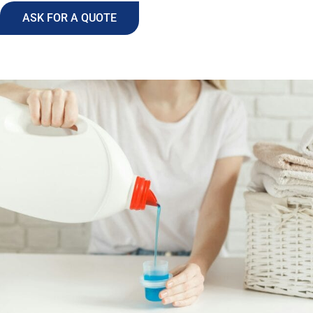
ASK FOR A QUOTE