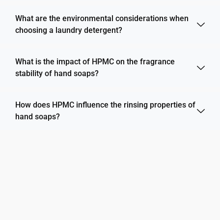
What are the environmental considerations when
choosing a laundry detergent?
What is the impact of HPMC on the fragrance
stability of hand soaps?
How does HPMC influence the rinsing properties of
hand soaps?