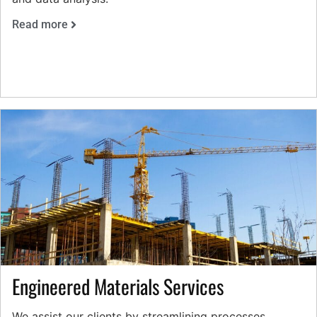
Read more
Engineered Materials Services
We assist our clients by streamlining processes,