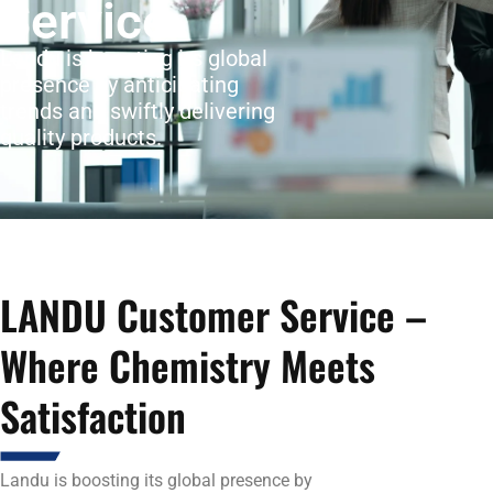
Service
Landu is boosting its global
presence by anticipating
trends and swiftly delivering
quality products.
LANDU Customer Service –
Where Chemistry Meets
Satisfaction
Landu is boosting its global presence by