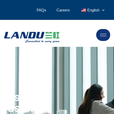
FAQs
Careers
English
Design &
Customer