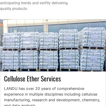
anticipating trends and swiftly delivering
quality products.
Cellulose Ether Services
LANDU has over 20 years of comprehensive
experience in multiple disciplines including cellulose
manufacturing, research and development, chemistry,
and data analysis.