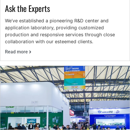
Ask the Experts
We’ve established a pioneering R&D center and
application laboratory, providing customized
production and responsive services through close
collaboration with our esteemed clients.
Read more