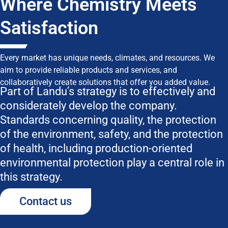
Where Chemistry Meets
Satisfaction
Every market has unique needs, climates, and resources. We
aim to provide reliable products and services, and
collaboratively create solutions that offer you added value.
Part of Landu’s strategy is to effectively and
considerately develop the company.
Standards concerning quality, the protection
of the environment, safety, and the protection
of health, including production-oriented
environmental protection play a central role in
this strategy.
Contact us