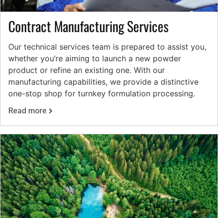
Contract Manufacturing Services
Our technical services team is prepared to assist you,
whether you’re aiming to launch a new powder
product or refine an existing one. With our
manufacturing capabilities, we provide a distinctive
one-stop shop for turnkey formulation processing.
Read more