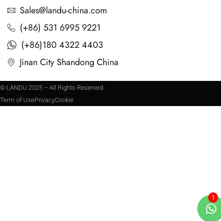
Sales@landu-china.com
(+86) 531 6995 9221
(+86)180 4322 4403
Jinan City Shandong China
© LANDU 2025 – All Rights Reserved
Term of Use
Privacy
Cookie