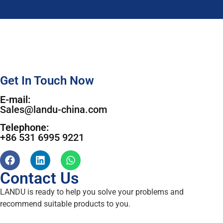
Get In Touch Now
E-mail:
Sales@landu-china.com
Telephone:
+86 531 6995 9221
Contact Us
LANDU is ready to help you solve your problems and
recommend suitable products to you.