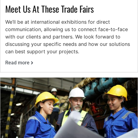
Meet Us At These Trade Fairs
We’ll be at international exhibitions for direct
communication, allowing us to connect face-to-face
with our clients and partners. We look forward to
discussing your specific needs and how our solutions
can best support your projects.
Read more