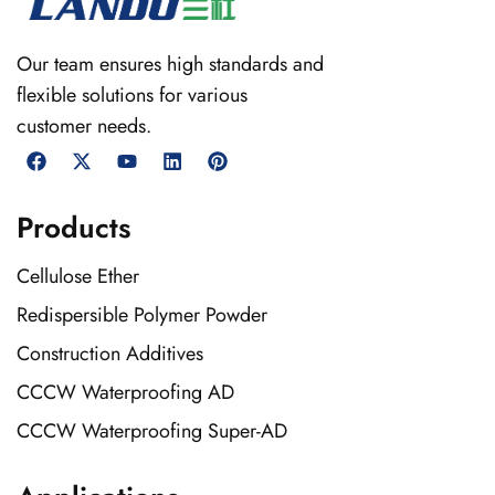
Our team ensures high standards and
flexible solutions for various
customer needs.
Products
Cellulose Ether
Redispersible Polymer Powder
Construction Additives
CCCW Waterproofing AD
CCCW Waterproofing Super-AD