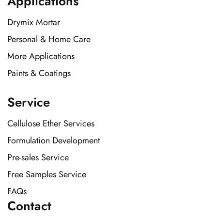
Applications
Drymix Mortar
Personal & Home Care
More Applications
Paints & Coatings
Service
Cellulose Ether Services
Formulation Development
Pre-sales Service
Free Samples Service
FAQs
Contact