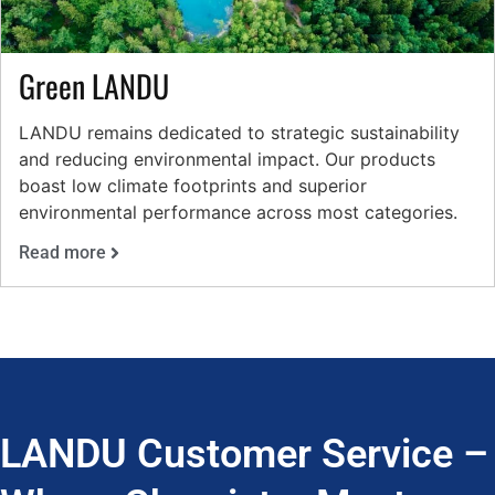
Green LANDU
LANDU remains dedicated to strategic sustainability
and reducing environmental impact. Our products
boast low climate footprints and superior
environmental performance across most categories.
Read more
LANDU Customer Service –