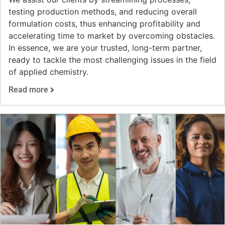
testing production methods, and reducing overall
formulation costs, thus enhancing profitability and
accelerating time to market by overcoming obstacles.
In essence, we are your trusted, long-term partner,
ready to tackle the most challenging issues in the field
of applied chemistry.
Read more