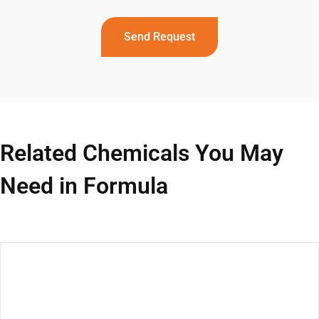
Send Request
Related Chemicals You May
Need in Formula