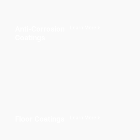
Anti-Corrosion
Learn More
Coatings
Floor Coatings
Learn More