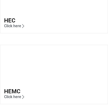
HEC
Click here
HEMC
Click here