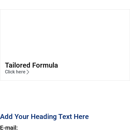
Tailored Formula
Click here
Add Your Heading Text Here
E-mail: