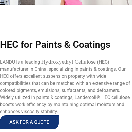
HEC for Paints & Coatings
Hydroxyethyl Cellulose (
LANDU is a leading
HEC)
manufacturer in China, specializing in paints & coatings. Our
HEC offers excellent suspension property with wide
compatibilities that can be matched with an extensive range of
colored pigments, emulsions, surfactants, and defoamers.
Widely utilized in paints & coatings, Landercoll® HEC cellulose
boosts work efficiency by maintaining optimal moisture and
enhances viscosity stability.
ASK FOR A QUOTE