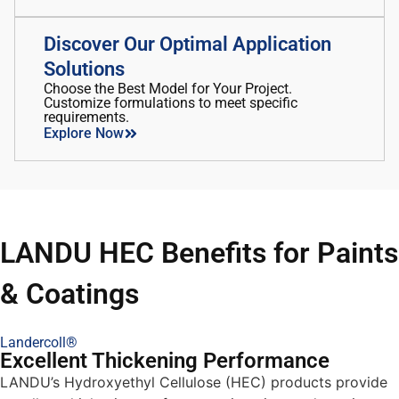
Discover Our Optimal Application
Solutions
Choose the Best Model for Your Project.
Customize formulations to meet specific
requirements.
Explore Now
LANDU HEC Benefits for Paints
& Coatings
Landercoll®
Excellent Thickening Performance
LANDU’s Hydroxyethyl Cellulose (HEC) products provide