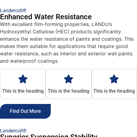
Landercoll®
Enhanced Water Resistance
With excellent film-forming properties, LANDU’s
Hydroxyethyl Cellulose (HEC) products significantly
enhance the water resistance of paints and coatings. This
makes them suitable for applications that require good
water resistance, such as interior and exterior wall paints
and waterproof coatings.
This is the heading
This is the heading
This is the heading
Find Out More
Landercoll®