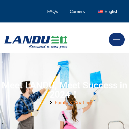
FAQs
Careers
English
Meet LANDU, Meet Success in
2024！
Home
Paints & Coatings