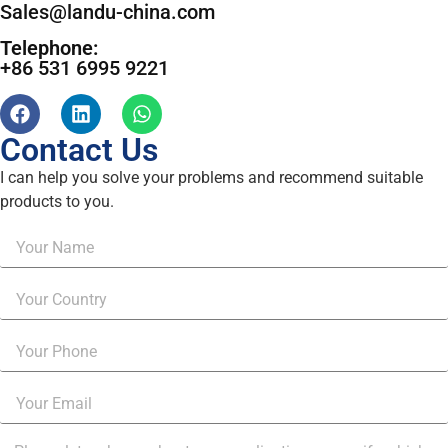
Sales@landu-china.com
Telephone:
+86 531 6995 9221
Contact Us
I can help you solve your problems and recommend suitable
products to you.