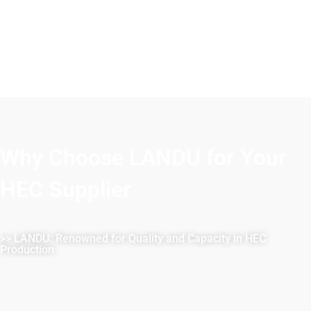
Why Choose LANDU for Your
HEC Supplier
>> LANDU: Renowned for Quality and Capacity in HEC
Production
LANDU is renowned for reliability and superior quality in
HEC production. With stringent quality controls, we
consistently exceed industry standards. Our state-of-the-