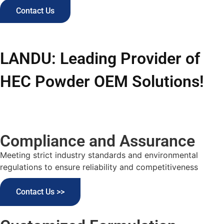
Contact Us
LANDU: Leading Provider of
HEC Powder OEM Solutions!
Compliance and Assurance
Meeting strict industry standards and environmental
regulations to ensure reliability and competitiveness
Contact Us >>