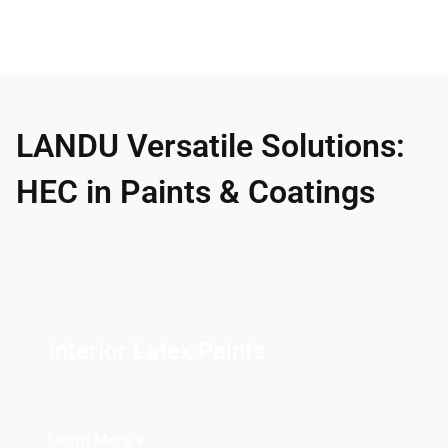
LANDU Versatile Solutions:
HEC in Paints & Coatings
Interior Latex Paints
Learn More