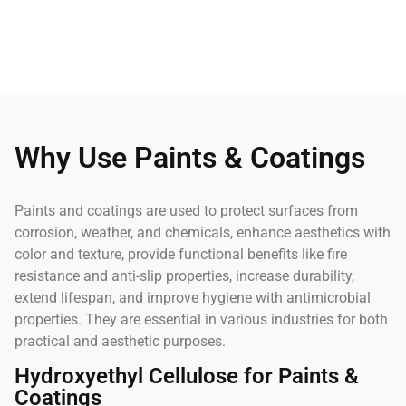
Why Use Paints & Coatings
Paints and coatings are used to protect surfaces from
corrosion, weather, and chemicals, enhance aesthetics with
color and texture, provide functional benefits like fire
resistance and anti-slip properties, increase durability,
extend lifespan, and improve hygiene with antimicrobial
properties. They are essential in various industries for both
practical and aesthetic purposes.
Hydroxyethyl Cellulose for Paints &
Coatings