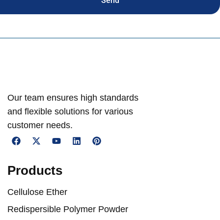
Send
Our team ensures high standards
and flexible solutions for various
customer needs.
Products
Cellulose Ether
Redispersible Polymer Powder