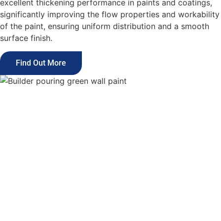
excellent thickening performance in paints and coatings,
significantly improving the flow properties and workability
of the paint, ensuring uniform distribution and a smooth
surface finish.
Find Out More