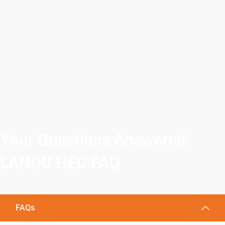
Your Questions Answered:
LANDU HEC FAQ
FAQs