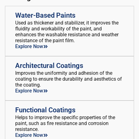
Water-Based Paints
Used as thickener and stabilizer, it improves the
fluidity and workability of the paint, and
enhances the washable resistance and weather
resistance of the paint film.
Explore Now
Architectural Coatings
Improves the uniformity and adhesion of the
coating to ensure the durability and aesthetics of
the coating.
Explore Now
Functional Coatings
Helps to improve the specific properties of the
paint, such as fire resistance and corrosion
resistance.
Explore Now