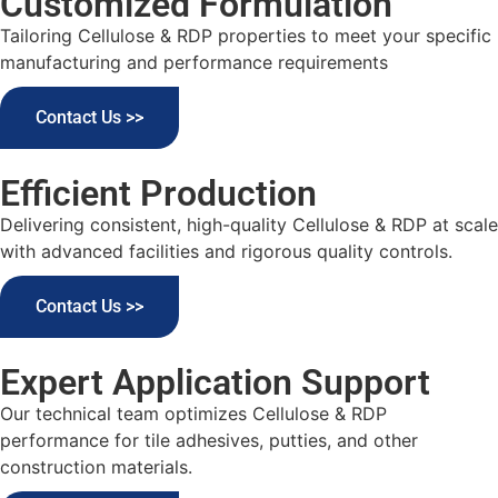
Customized Formulation
Tailoring Cellulose & RDP properties to meet your specific
manufacturing and performance requirements
Contact Us >>
Efficient Production
Delivering consistent, high-quality Cellulose & RDP at scale
with advanced facilities and rigorous quality controls.
Contact Us >>
Expert Application Support
Our technical team optimizes Cellulose & RDP
performance for tile adhesives, putties, and other
construction materials.