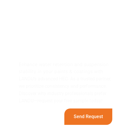
Elevate Your Paints &
Coatings Projects with
LANDU's HEC！
Enhance water retention and suspension
stability in your paints & coatings
with
LANDU’s advanced HEC. As a trusted partner,
we prioritize consistency and performance.
Discover why industry professionals prefer
LANDU—request your free sample today!
Send Request