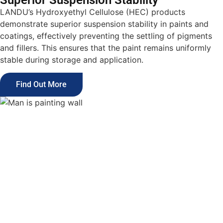
Superior Suspension Stability
LANDU’s Hydroxyethyl Cellulose (HEC) products
demonstrate superior suspension stability in paints and
coatings, effectively preventing the settling of pigments
and fillers. This ensures that the paint remains uniformly
stable during storage and application.
Find Out More