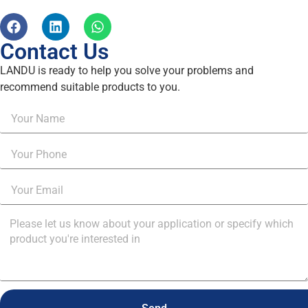
Contact Us
LANDU is ready to help you solve your problems and
recommend suitable products to you.