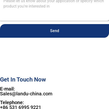
Send
Get In Touch Now
E-mail:
Sales@landu-china.com
Telephone:
+86 531 6995 9221