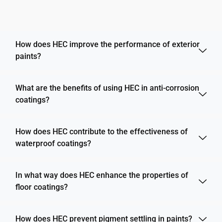
How does HEC improve the performance of exterior
paints?
What are the benefits of using HEC in anti-corrosion
coatings?
How does HEC contribute to the effectiveness of
waterproof coatings?
In what way does HEC enhance the properties of
floor coatings?
How does HEC prevent pigment settling in paints?