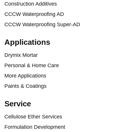
Construction Additives
CCCW Waterproofing AD
CCCW Waterproofing Super-AD
Applications
Drymix Mortar
Personal & Home Care
More Applications
Paints & Coatings
Service
Cellulose Ether Services
Formulation Development