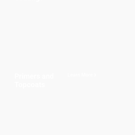
Primers and
Learn More
Topcoats