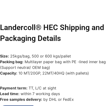
Landercoll® HEC Shipping and
Packaging Details
Size:
25kgs/bag, 500 or 600 kgs/pallet
Packing bag:
Multilayer paper bag with PE -lined inner bag
(Support neutral/ OEM bag)
Capacity:
10 MT/20GP, 22MT/40HQ (with pallets)
Payment term:
TT, L/C at sight
Lead time:
within 7 working days
Free samples delivery:
by DHL or FedEx