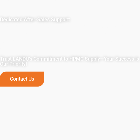
art facilities ensure ample production capacity, delivering
on time, every time.
Dedicated After-Sales Support:
Beyond supply, LANDU offers tailored solutions and
technical expertise to ensure project success. Partner with
us for unmatched reliability, quality, and comprehensive
support.
Trust LANDU's Commitment to HPMC Supply—Your Success is
Our Priority!
Contact Us