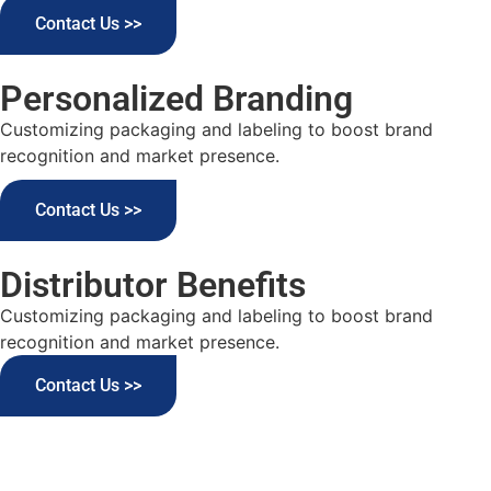
Contact Us >>
Personalized Branding
Customizing packaging and labeling to boost brand
recognition and market presence.
Contact Us >>
Distributor Benefits
Customizing packaging and labeling to boost brand
recognition and market presence.
Contact Us >>