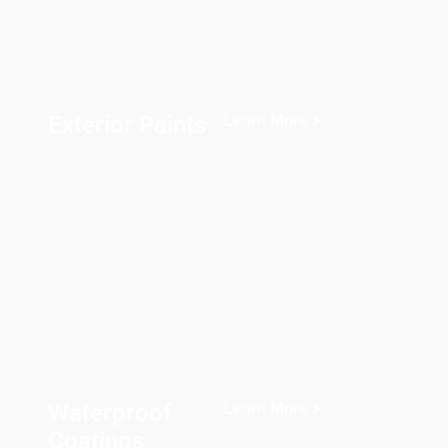
Exterior Paints
Learn More
Waterproof
Learn More
Coatings