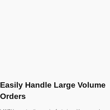
Easily Handle Large Volume
Orders