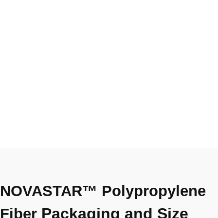
NOVASTAR™ Polypropylene
Packaging and Size
Fiber