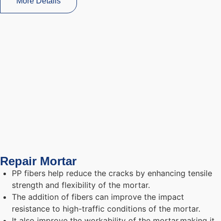
More Details
Repair Mortar
PP fibers help reduce the cracks by enhancing tensile
strength and flexibility of the mortar.
The addition of fibers can improve the impact
resistance to high-traffic conditions of the mortar.
It also improve the workability of the mortar,making it