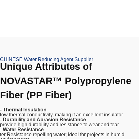
CHINESE Water Reducing Agent Supplier
Unique Attributes of
NOVASTAR™ Polypropylene
Fiber (PP Fiber)
- Thermal Insulation
low thermal conductivity, making it an excellent insulator
- Durability and Abrasion Resistance
provide high durability and resistance to wear and tear
- Water Resistance
ter Resistance repelling water; ideal for projects in humid