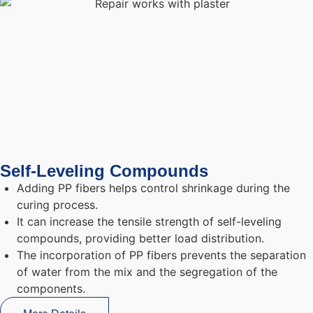
Self-Leveling Compounds
Adding PP fibers helps control shrinkage during the
curing process.
It can increase the tensile strength of self-leveling
compounds, providing better load distribution.
The incorporation of PP fibers prevents the separation
of water from the mix and the segregation of the
components.