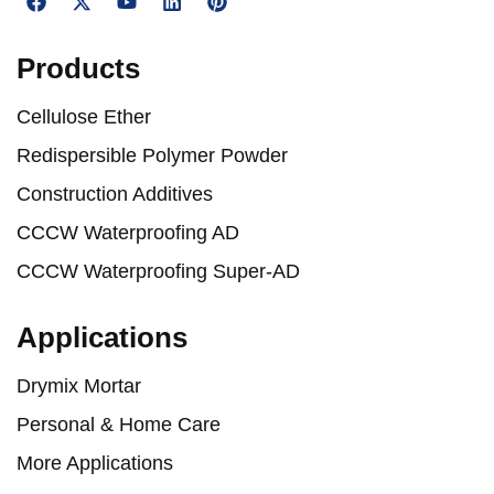
Products
Cellulose Ether
Redispersible Polymer Powder
Construction Additives
CCCW Waterproofing AD
CCCW Waterproofing Super-AD
Applications
Drymix Mortar
Personal & Home Care
More Applications