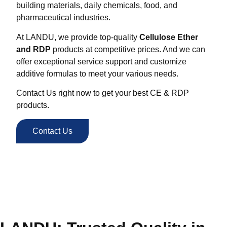
building materials, daily chemicals, food, and
pharmaceutical industries.
At LANDU, we provide top-quality
Cellulose Ether
and RDP
products at competitive prices. And we can
offer exceptional service support and customize
additive formulas to meet your various needs.
Contact Us right now to get your best CE & RDP
products.
Contact Us