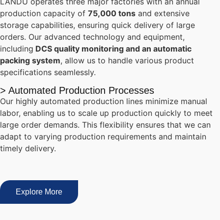
LANDU operates three major factories with an annual
production capacity of
75,000 tons
and extensive
storage capabilities, ensuring quick delivery of large
orders. Our advanced technology and equipment,
including
DCS quality monitoring and an automatic
packing system
, allow us to handle various product
specifications seamlessly.
> Automated Production Processes
Our highly automated production lines minimize manual
labor, enabling us to scale up production quickly to meet
large order demands. This flexibility ensures that we can
adapt to varying production requirements and maintain
timely delivery.
Explore More