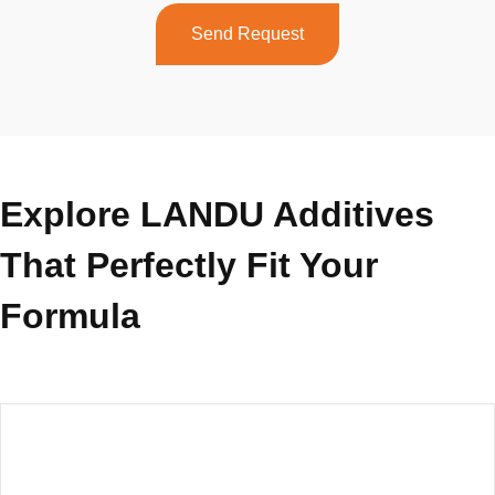
Send Request
Explore LANDU Additives
That Perfectly Fit Your
Formula