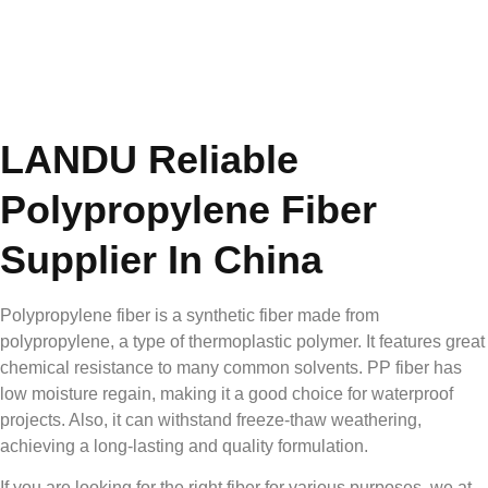
LANDU Reliable
Polypropylene Fiber
Supplier In China
Polypropylene fiber is a synthetic fiber made from
polypropylene, a type of thermoplastic polymer. It features great
chemical resistance to many common solvents. PP fiber has
low moisture regain, making it a good choice for waterproof
projects. Also, it can withstand freeze-thaw weathering,
achieving a long-lasting and quality formulation.
If you are looking for the right fiber for various purposes, we at