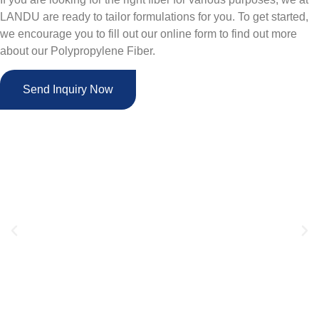
LANDU are ready to tailor formulations for you. To get started,
we encourage you to fill out our online form to find out more
about our Polypropylene Fiber.
Send Inquiry Now