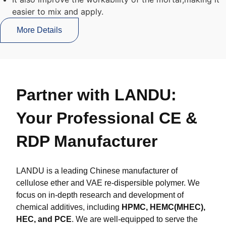
easier to mix and apply.
More Details
Partner with LANDU:
Your Professional CE &
RDP Manufacturer
LANDU is a leading Chinese manufacturer of
cellulose ether and VAE re-dispersible polymer. We
focus on in-depth research and development of
chemical additives, including
HPMC, HEMC(MHEC),
HEC, and PCE
. We are well-equipped to serve the