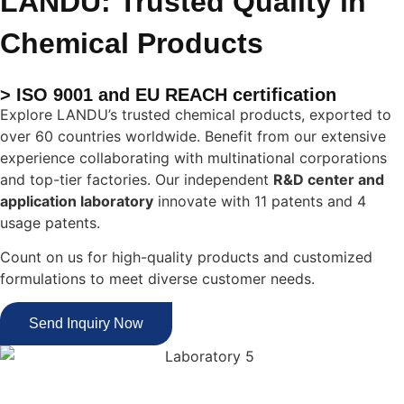
LANDU: Trusted Quality in
Chemical Products
> ISO 9001 and EU REACH certification
Explore LANDU’s trusted chemical products, exported to
over 60 countries worldwide. Benefit from our extensive
experience collaborating with multinational corporations
and top-tier factories. Our independent
R&D center and
application laboratory
innovate with 11 patents and 4
usage patents.
Count on us for high-quality products and customized
formulations to meet diverse customer needs.
Send Inquiry Now