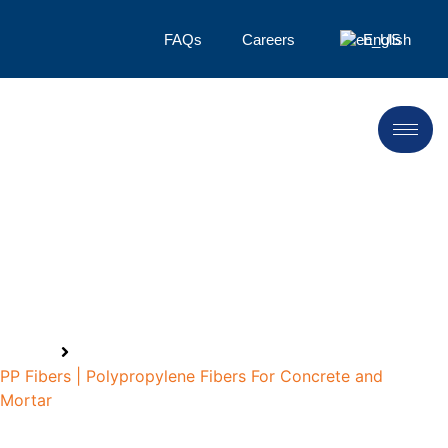
FAQs
Careers
English
Polypropylene Fiber
Manufacturer
Home
PP Fibers | Polypropylene Fibers For Concrete and
Mortar