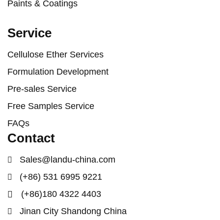
Paints & Coatings
Service
Cellulose Ether Services
Formulation Development
Pre-sales Service
Free Samples Service
FAQs
Contact
Sales@landu-china.com
(+86) 531 6995 9221
(+86)180 4322 4403
Jinan City Shandong China