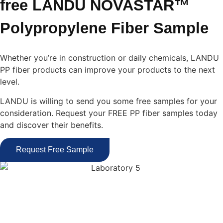
free LANDU NOVASTAR™
Polypropylene Fiber Sample
Whether you’re in construction or daily chemicals, LANDU
PP fiber products can improve your products to the next
level.
LANDU is willing to send you some free samples for your
consideration. Request your FREE PP fiber samples today
and discover their benefits.
Request Free Sample