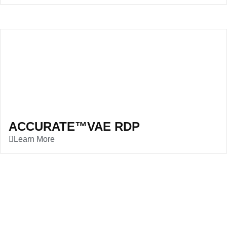
ACCURATE™VAE RDP
Learn More