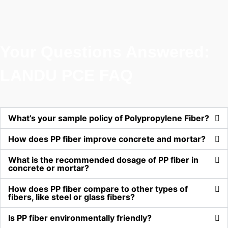
Your Questions Answered:
LANDU PCE FAQ
What’s your sample policy of Polypropylene Fiber?
How does PP fiber improve concrete and mortar?
What is the recommended dosage of PP fiber in
concrete or mortar?
How does PP fiber compare to other types of
fibers, like steel or glass fibers?
Is PP fiber environmentally friendly?