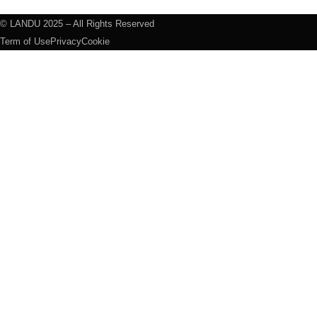
© LANDU 2025 – All Rights Reserved
Term of Use
Privacy
Cookie