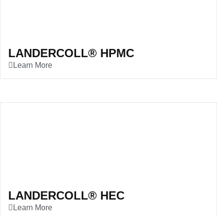
LANDERCOLL® HPMC
Learn More
LANDERCOLL® HEC
Learn More