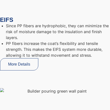
EIFS
Since PP fibers are hydrophobic, they can minimize the
risk of moisture damage to the insulation and finish
layers.
PP fibers increase the coat’s flexibility and tensile
strength. This makes the EIFS system more durable,
allowing it to withstand movement and stress.
More Details