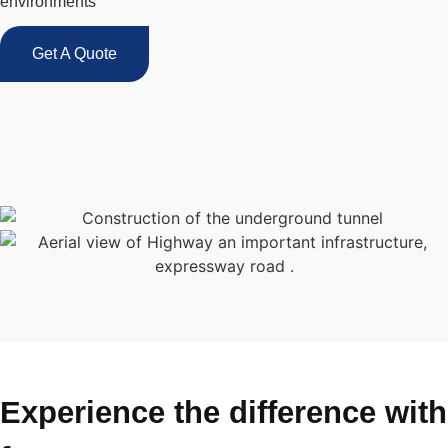
environments
Get A Quote
Experience the difference with