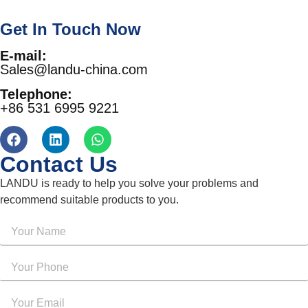
Get In Touch Now
E-mail:
Sales@landu-china.com
Telephone:
+86 531 6995 9221
Contact Us
LANDU is ready to help you solve your problems and
recommend suitable products to you.