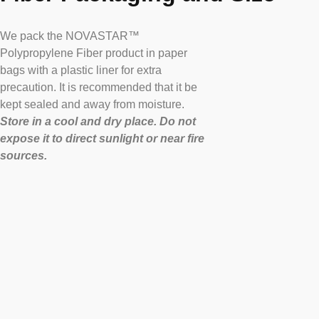
We pack the NOVASTAR™
Polypropylene Fiber product in paper
bags with a plastic liner for extra
precaution. It is recommended that it be
kept sealed and away from moisture.
Store in a cool and dry place. Do not
expose it to direct sunlight or near fire
sources.