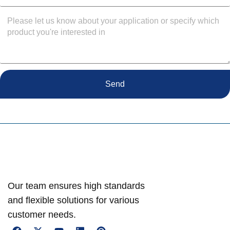
Send
Our team ensures high standards
and flexible solutions for various
customer needs.