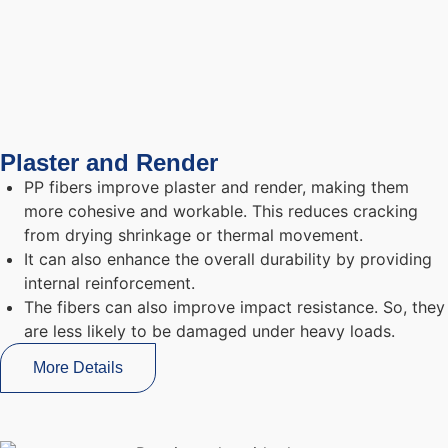
Plaster and Render
PP fibers improve plaster and render, making them
more cohesive and workable. This reduces cracking
from drying shrinkage or thermal movement.
It can also enhance the overall durability by providing
internal reinforcement.
The fibers can also improve impact resistance. So, they
are less likely to be damaged under heavy loads.
More Details