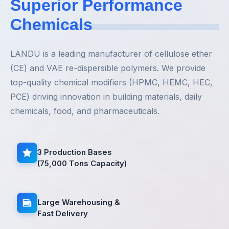
Superior Performance
Chemicals
LANDU is a leading manufacturer of cellulose ether
(CE) and VAE re-dispersible polymers. We provide
top-quality chemical modifiers (HPMC, HEMC, HEC,
PCE) driving innovation in building materials, daily
chemicals, food, and pharmaceuticals.
3 Production Bases
(75,000 Tons Capacity)
Large Warehousing &
Fast Delivery