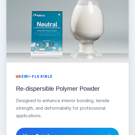
SEMI-FLEXIBLE
Re-dispersible Polymer Powder
Designed to enhance interior bonding, tensile
strength, and deformability for professional
applications.