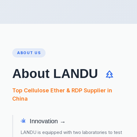
ABOUT US
About LANDU
Top Cellulose Ether & RDP Supplier in
China
Innovation →
LANDU is equipped with two laboratories to test