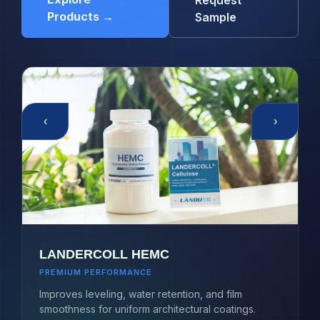
Request
Products →
Sample
‹
›
LANDERCOLL HEMC
PREMIUM PERFORMANCE
Improves leveling, water retention, and film
smoothness for uniform architectural coatings.