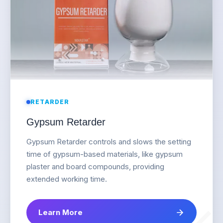
RETARDER
Gypsum Retarder
Gypsum Retarder controls and slows the setting
time of gypsum-based materials, like gypsum
plaster and board compounds, providing
extended working time.
Learn More