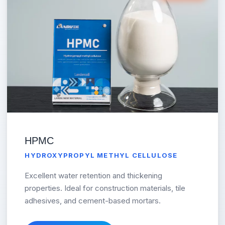
HPMC
HYDROXYPROPYL METHYL CELLULOSE
Excellent water retention and thickening
properties. Ideal for construction materials, tile
adhesives, and cement-based mortars.