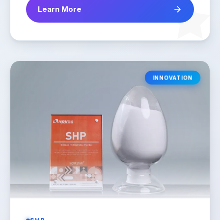
Learn More
INNOVATION