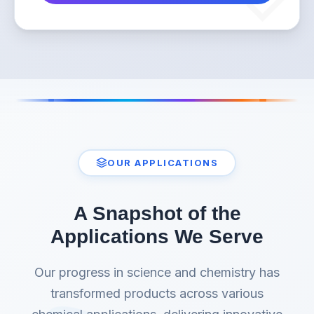
OUR APPLICATIONS
A Snapshot of the
Applications We Serve
Our progress in science and chemistry has
transformed products across various