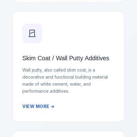
Skim Coat / Wall Putty Additives
Wall putty, also called skim coat, is a
decorative and functional building material
made of white cement, water, and
performance additives.
VIEW MORE →