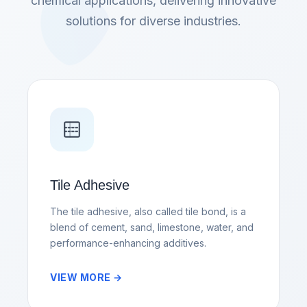
chemical applications, delivering innovative
solutions for diverse industries.
Tile Adhesive
The tile adhesive, also called tile bond, is a
blend of cement, sand, limestone, water, and
performance-enhancing additives.
VIEW MORE →