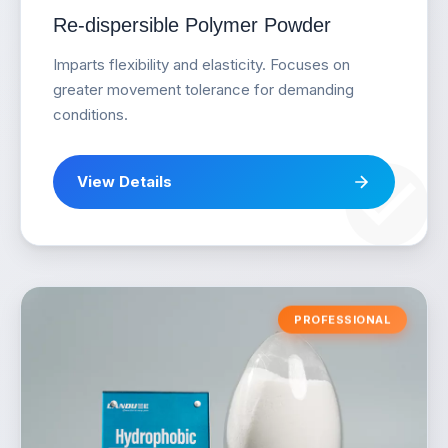
Re-dispersible Polymer Powder
Imparts flexibility and elasticity. Focuses on
greater movement tolerance for demanding
conditions.
View Details
PROFESSIONAL