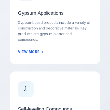
Gypsum Applications
Gypsum-based products include a variety of
construction and decorative materials. Key
products are gypsum plaster and
compounds.
VIEW MORE →
Self-leveling Compounds