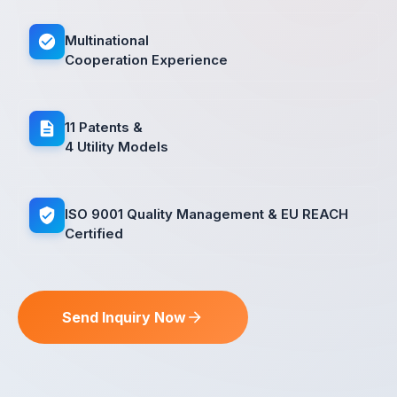
Multinational
Cooperation Experience
11 Patents &
4 Utility Models
ISO 9001 Quality Management & EU REACH
Certified
Send Inquiry Now