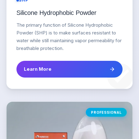
SHP
Silicone Hydrophobic Powder
The primary function of Silicone Hydrophobic
Powder (SHP) is to make surfaces resistant to
water while still maintaining vapor permeability for
breathable protection.
Learn More
PROFESSIONAL