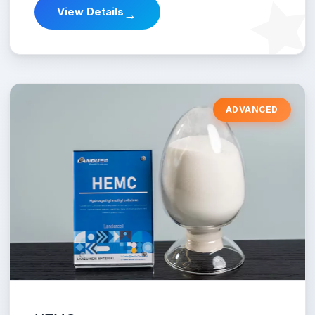
View Details
→
ADVANCED