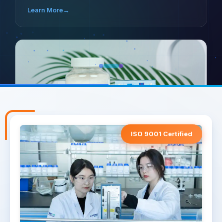
Learn More
→
ISO 9001 Certified
LANDERCOLL HEC
VERSATILE RHEOLOGY
Ensures efficient thickening, stability, and smooth
application in water-based paints.