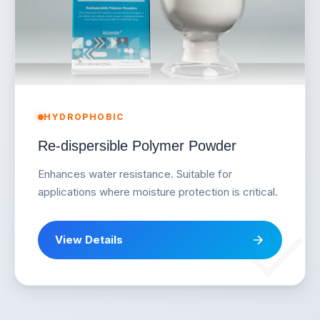
HYDROPHOBIC
Re-dispersible Polymer Powder
Enhances water resistance. Suitable for
applications where moisture protection is critical.
View Details