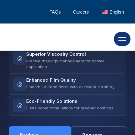
LANDU delivers advanced cellulose ethers that
FAQs
Careers
English
elevate coating formulation—from precise
viscosity control to superior film quality and
enhanced stability.
Superior Viscosity Control
◎
Precise rheology management for optimal
application
Enhanced Film Quality
◎
Smooth, uniform finish with excellent durability
Eco-Friendly Solutions
◎
Sustainable formulations for greener coatings
Explore