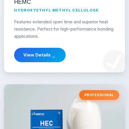
HEMC
HYDROXYETHYL METHYL CELLULOSE
Features extended open time and superior heat
resistance. Perfect for high-performance bonding
applications.
View Details
→
PROFESSIONAL