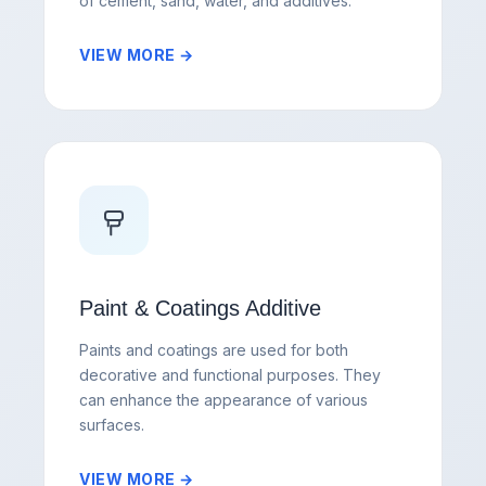
of cement, sand, water, and additives.
VIEW MORE →
Paint & Coatings Additive
Paints and coatings are used for both
decorative and functional purposes. They
can enhance the appearance of various
surfaces.
VIEW MORE →