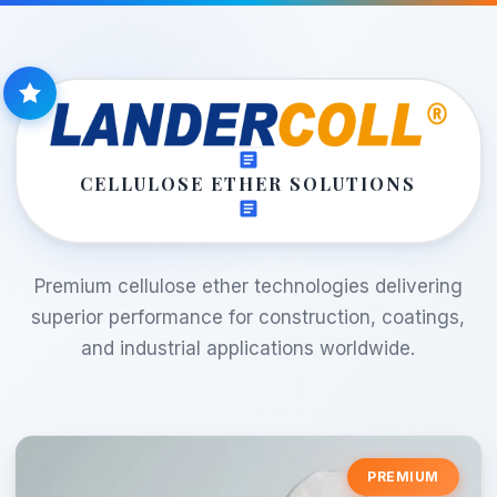
CELLULOSE ETHER SOLUTIONS
Premium cellulose ether technologies delivering
superior performance for construction, coatings,
and industrial applications worldwide.
PREMIUM