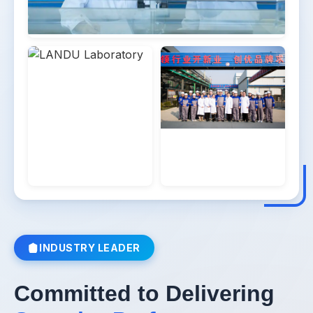
Learn More
→
INDUSTRY LEADER
Committed to Delivering