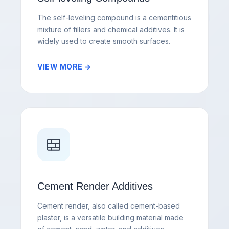
The self-leveling compound is a cementitious
mixture of fillers and chemical additives. It is
widely used to create smooth surfaces.
VIEW MORE →
Cement Render Additives
Cement render, also called cement-based
plaster, is a versatile building material made