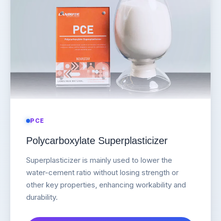
PCE
Polycarboxylate Superplasticizer
Superplasticizer is mainly used to lower the
water-cement ratio without losing strength or
other key properties, enhancing workability and
durability.