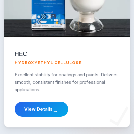
HEC
HYDROXYETHYL CELLULOSE
Excellent stability for coatings and paints. Delivers
smooth, consistent finishes for professional
applications.
View Details
→