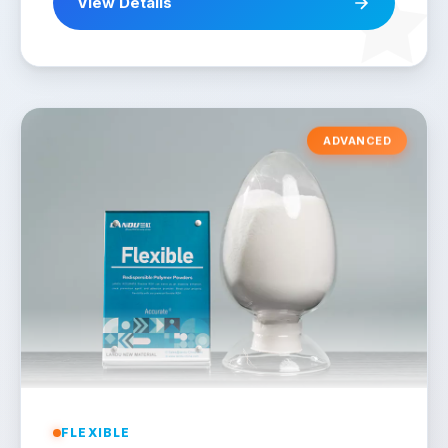
View Details
ADVANCED
FLEXIBLE