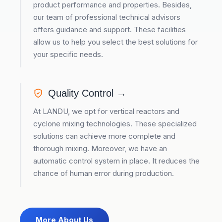
product performance and properties. Besides,
our team of professional technical advisors
offers guidance and support. These facilities
allow us to help you select the best solutions for
your specific needs.
Quality Control →
At LANDU, we opt for vertical reactors and
cyclone mixing technologies. These specialized
solutions can achieve more complete and
thorough mixing. Moreover, we have an
automatic control system in place. It reduces the
chance of human error during production.
More About Us