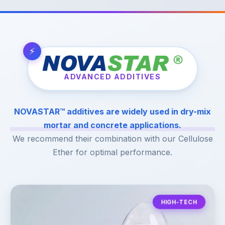
ADVANCED ADDITIVES
NOVASTAR™ additives are widely used in dry-mix
mortar and concrete applications.
We recommend their combination with our Cellulose
Ether for optimal performance.
HIGH-TECH