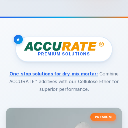
PREMIUM SOLUTIONS
One-stop solutions for dry-mix mortar:
Combine
ACCURATE™ additives with our Cellulose Ether for
superior performance.
PREMIUM