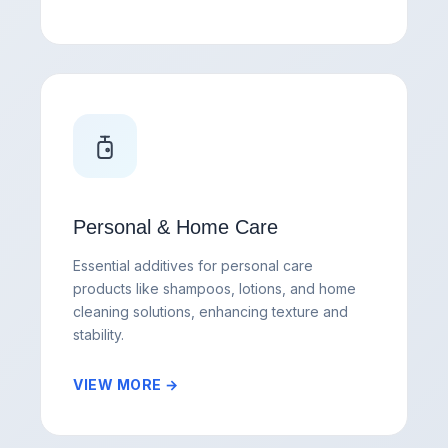
Personal & Home Care
Essential additives for personal care
products like shampoos, lotions, and home
cleaning solutions, enhancing texture and
stability.
VIEW MORE →