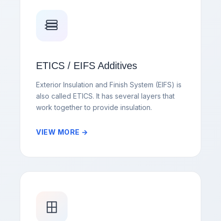
ETICS / EIFS Additives
Exterior Insulation and Finish System (EIFS) is
also called ETICS. It has several layers that
work together to provide insulation.
VIEW MORE →