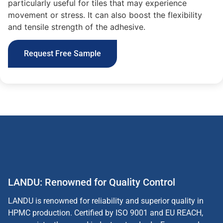
particularly useful for tiles that may experience
movement or stress. It can also boost the flexibility
and tensile strength of the adhesive.
Request Free Sample
LANDU: Renowned for Quality Control
LANDU is renowned for reliability and superior quality in
HPMC production. Certified by ISO 9001 and EU REACH,