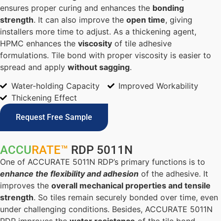
ensures proper curing and enhances the
bonding
strength
. It can also improve the
open time
, giving
installers more time to adjust. As a thickening agent,
HPMC enhances the
viscosity
of tile adhesive
formulations. Tile bond with proper viscosity is easier to
spread and apply
without sagging
.
Water-holding Capacity
Improved Workability
Thickening Effect
Request Free Sample
ACCU
RATE™
RDP 5011N
One of ACCURATE 5011N RDP’s primary functions is to
enhance the flexibility and adhesion
of the adhesive. It
improves the
overall mechanical properties and tensile
strength
. So tiles remain securely bonded over time, even
under challenging conditions. Besides, ACCURATE 5011N
RDP improves the
water resistance
of the tile bond,