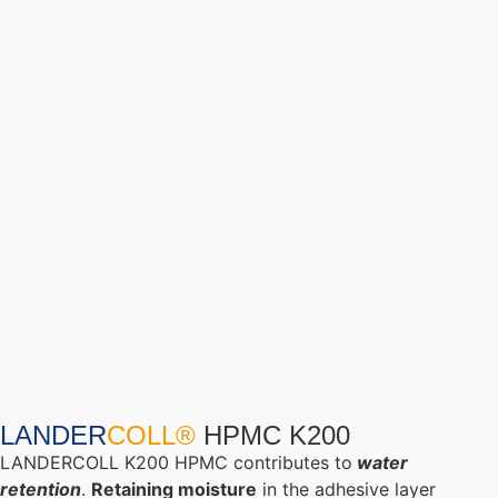
LANDER
COLL®
HPMC K200
LANDERCOLL K200 HPMC contributes to
water
retention
.
Retaining
moisture
in the adhesive layer