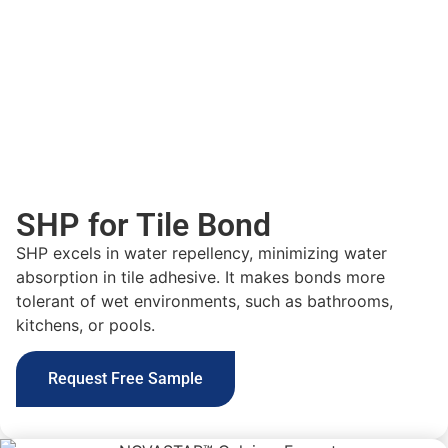
SHP for Tile Bond
SHP excels in water repellency, minimizing water
absorption in tile adhesive. It makes bonds more
tolerant of wet environments, such as bathrooms,
kitchens, or pools.
Request Free Sample