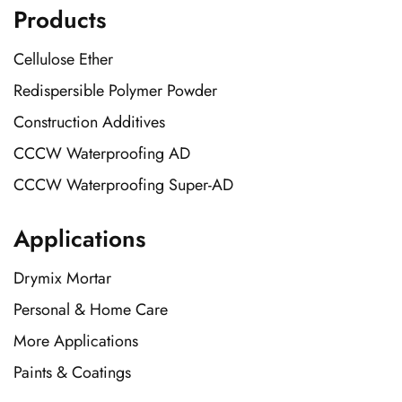
Products
Cellulose Ether
Redispersible Polymer Powder
Construction Additives
CCCW Waterproofing AD
CCCW Waterproofing Super-AD
Applications
Drymix Mortar
Personal & Home Care
More Applications
Paints & Coatings