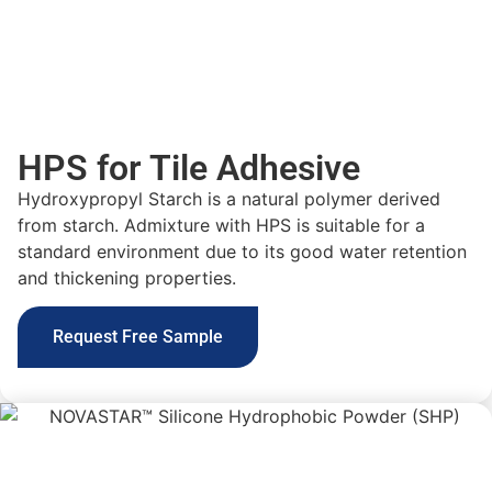
HPS for Tile Adhesive
Hydroxypropyl Starch is a
natural polymer
derived
from starch.
Admixture
with HPS is suitable for a
standard environment due to its
good water retention
and thickening properties
.
Request Free Sample