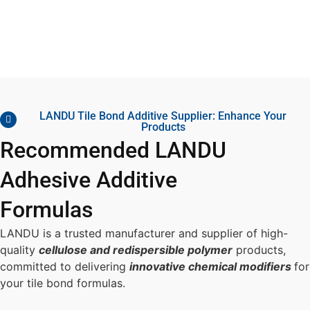
LANDU Tile Bond Additive Supplier: Enhance Your
Products
Recommended LANDU
Adhesive Additive
Formulas
LANDU is a trusted manufacturer and supplier of high-
quality
cellulose and redispersible polymer
products,
committed to delivering
innovative chemical modifiers
for
your tile bond formulas.