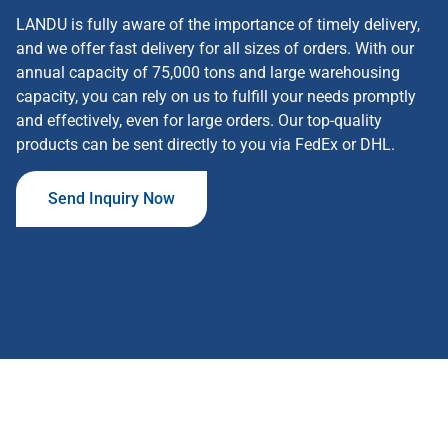
LANDU is fully aware of the importance of timely delivery,
and we offer fast delivery for all sizes of orders. With our
annual capacity of 75,000 tons and large warehousing
capacity, you can rely on us to fulfill your needs promptly
and effectively, even for large orders. Our top-quality
products can be sent directly to you via FedEx or DHL.
Send Inquiry Now