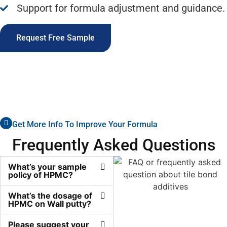
Support for formula adjustment and guidance.
Request Free Sample
Get More Info To Improve Your Formula
Frequently Asked Questions
What’s your sample
policy of HPMC?
What’s the dosage of
HPMC on Wall putty?
Please suggest your