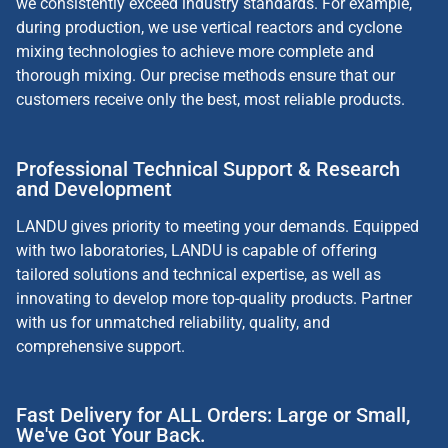
we consistently exceed industry standards. For example,
during production, we use vertical reactors and cyclone
mixing technologies to achieve more complete and
thorough mixing. Our precise methods ensure that our
customers receive only the best, most reliable products.
Professional Technical Support & Research
and Development
LANDU gives priority to meeting your demands. Equipped
with two laboratories, LANDU is capable of offering
tailored solutions and technical expertise, as well as
innovating to develop more top-quality products. Partner
with us for unmatched reliability, quality, and
comprehensive support.
Fast Delivery for ALL Orders: Large or Small,
We've Got Your Back.