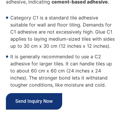
adhesive, indicating
cement-based adhesive.
Category C1 is a standard tile adhesive
suitable for wall and floor tiling. Demands for
C1 adhesive are not excessively high. Glue C1
applies to laying medium-sized tiles with sides
up to 30 cm x 30 cm (12 inches x 12 inches).
It is generally recommended to use a C2
adhesive for larger tiles. It can handle tiles up
to about 60 cm x 60 cm (24 inches x 24
inches). The stronger bond lets it withstand
tougher conditions, like moisture and cold.
Send Inquiry Now