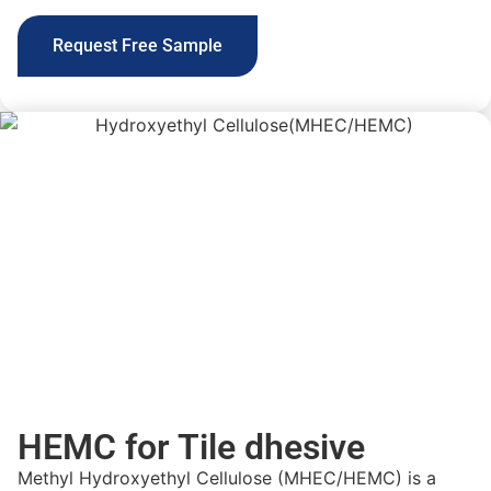
Request Free Sample
HEMC for Tile dhesive
Methyl Hydroxyethyl Cellulose (MHEC/HEMC) is a