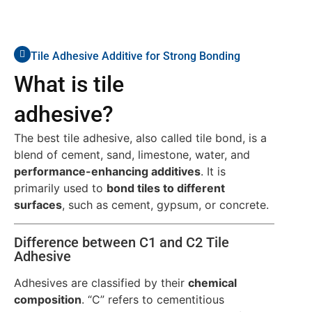
Tile Adhesive Additive for Strong Bonding
What is tile
adhesive?
The best tile adhesive, also called tile bond, is a
blend of cement, sand, limestone, water, and
performance-enhancing additives
. It is
primarily used to
bond tiles to different
surfaces
, such as cement, gypsum, or concrete.
Difference between C1 and C2 Tile
Adhesive
Adhesives are classified by their
chemical
composition
. “C” refers to cementitious