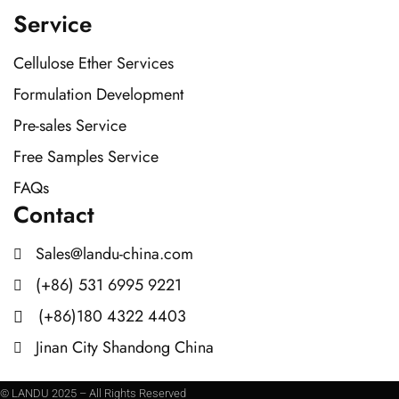
Service
Cellulose Ether Services
Formulation Development
Pre-sales Service
Free Samples Service
FAQs
Contact
Sales@landu-china.com
(+86) 531 6995 9221
(+86)180 4322 4403
Jinan City Shandong China
© LANDU 2025 – All Rights Reserved