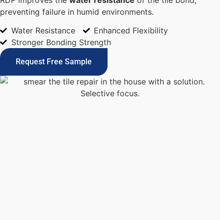
preventing failure in humid environments.
Water Resistance
Enhanced Flexibility
Stronger Bonding Strength
Request Free Sample