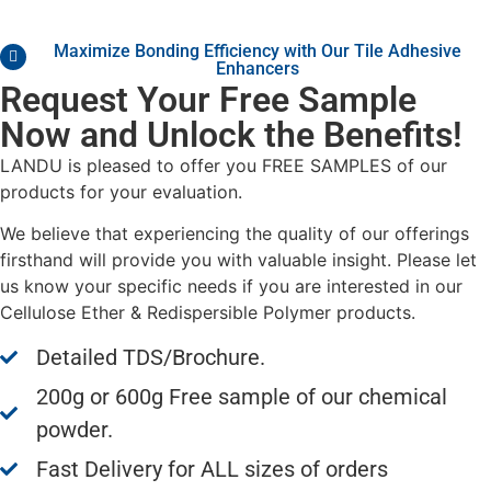
Maximize Bonding Efficiency with Our Tile Adhesive
Enhancers
Request Your Free Sample
Now and Unlock the Benefits!
LANDU is pleased to offer you FREE SAMPLES of our
products for your evaluation.
We believe that experiencing the quality of our offerings
firsthand will provide you with valuable insight. Please let
us know your specific needs if you are interested in our
Cellulose Ether & Redispersible Polymer products.
Detailed TDS/Brochure.
200g or 600g Free sample of our chemical
powder.
Fast Delivery for ALL sizes of orders