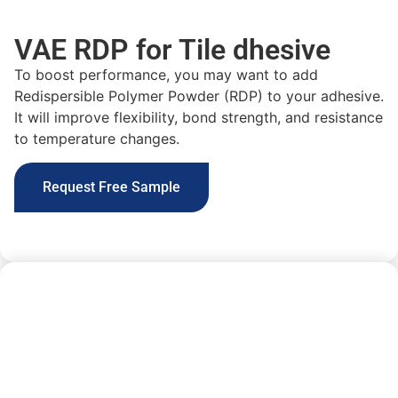
VAE RDP for Tile dhesive
To boost performance, you may want to
add
Redispersible Polymer Powder (RDP) to your adhesive.
It will improve
flexibility, bond strength, and resistance
to temperature changes
.
Request Free Sample