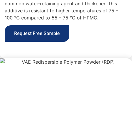
common
water-retaining agent and thickener
. This
additive
is resistant to higher temperatures of 75 –
100 ℃ compared to 55 – 75 ℃ of HPMC.
Request Free Sample