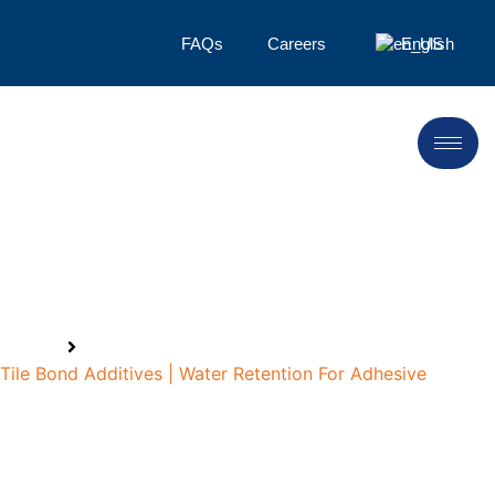
FAQs
Careers
English
Tile Bond Additives
Home
Tile Bond Additives | Water Retention For Adhesive