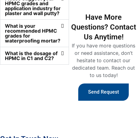
HPMC grades and
application industry for
plaster and wall putty?
Have More
What is your
Questions? Contact
recommended HPMC
grades for
Us Anytime!
waterproofing mortar?
If you have more questions
or need assistance, don’t
What is the dosage of
HPMC in C1 and C2?
hesitate to contact our
dedicated team. Reach out
to us today!
Send Request