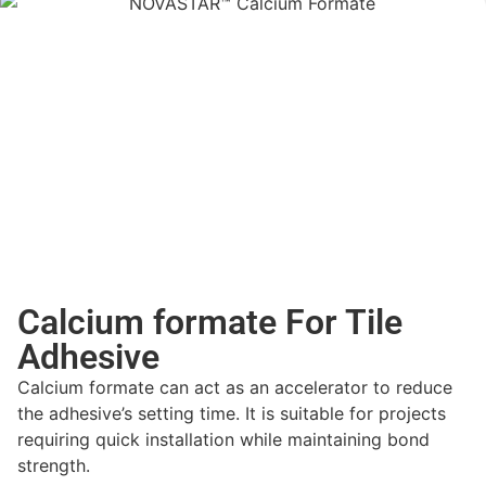
Calcium formate For Tile
Adhesive
Calcium formate can act as an accelerator to reduce
the adhesive’s setting time. It is suitable for projects
requiring quick installation while maintaining bond
strength.