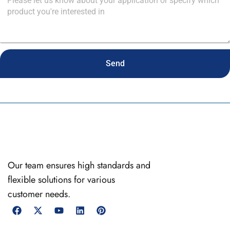
Send
Our team ensures high standards and
flexible solutions for various
customer needs.