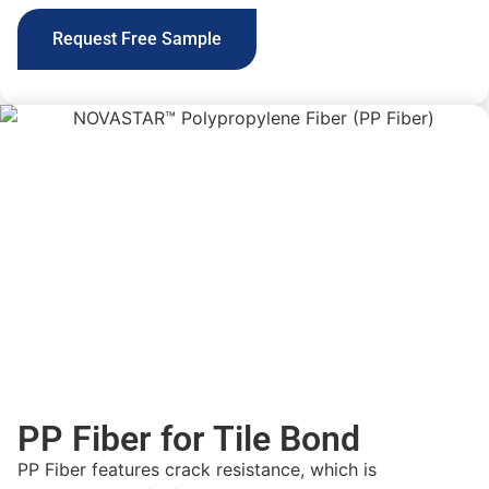
Request Free Sample
PP Fiber for Tile Bond
PP Fiber features crack resistance, which is