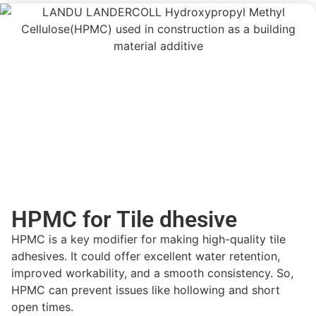
HPMC for Tile dhesive
HPMC is a key
modifier
for making high-quality tile
adhesives. It could offer
excellent water retention,
improved workability, and a smooth consistency
. So,
HPMC can prevent issues like
hollowing and short
open times.