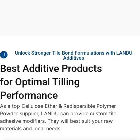
Unlock Stronger Tile Bond Formulations with LANDU
Additives
Best Additive Products
for Optimal Tilling
Performance
As a top
Cellulose Ether & Redispersible Polymer
Powder
supplier, LANDU can provide
custom tile
adhesive modifiers
. They will best suit your raw
materials and local needs.