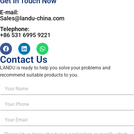
Get In Touch Now
E-mail:
Sales@landu-china.com
Telephone:
+86 531 6995 9221
Contact Us
LANDU is ready to help you solve your problems and
recommend suitable products to you.