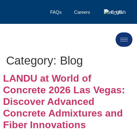
FAQs
Careers
English
Category:
Blog
LANDU at World of
Concrete 2026 Las Vegas:
Discover Advanced
Concrete Admixtures and
Fiber Innovations