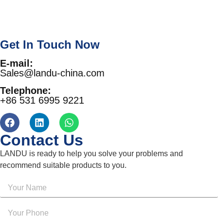
Get In Touch Now
E-mail:
Sales@landu-china.com
Telephone:
+86 531 6995 9221
Contact Us
LANDU is ready to help you solve your problems and
recommend suitable products to you.