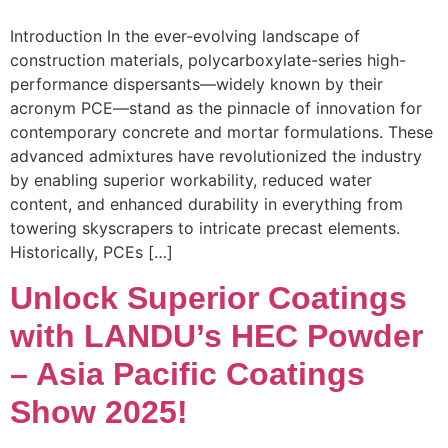
Introduction In the ever-evolving landscape of
construction materials, polycarboxylate-series high-
performance dispersants—widely known by their
acronym PCE—stand as the pinnacle of innovation for
contemporary concrete and mortar formulations. These
advanced admixtures have revolutionized the industry
by enabling superior workability, reduced water
content, and enhanced durability in everything from
towering skyscrapers to intricate precast elements.
Historically, PCEs […]
Unlock Superior Coatings
with LANDU’s HEC Powder
– Asia Pacific Coatings
Show 2025!