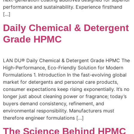
performance and sustainability. Experience firsthand
[…]
Daily Chemical & Detergent
Grade HPMC
LAN DU® Daily Chemical & Detergent Grade HPMC The
High-Performance, Eco-Friendly Solution for Modern
Formulations 1. Introduction In the fast-evolving global
market for detergents and personal care products,
consumer expectations keep rising exponentially. It’s no
longer just about cleaning power or fragrance; today’s
buyers demand consistency, refinement, and
environmental responsibility. Manufacturers must
therefore engineer formulations […]
The Science Behind HPMC