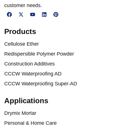
customer needs.
Products
Cellulose Ether
Redispersible Polymer Powder
Construction Additives
CCCW Waterproofing AD
CCCW Waterproofing Super-AD
Applications
Drymix Mortar
Personal & Home Care