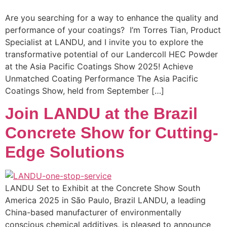
Are you searching for a way to enhance the quality and
performance of your coatings? I’m Torres Tian, Product
Specialist at LANDU, and I invite you to explore the
transformative potential of our Landercoll HEC Powder
at the Asia Pacific Coatings Show 2025! Achieve
Unmatched Coating Performance The Asia Pacific
Coatings Show, held from September […]
Join LANDU at the Brazil
Concrete Show for Cutting-
Edge Solutions
LANDU Set to Exhibit at the Concrete Show South
America 2025 in São Paulo, Brazil LANDU, a leading
China-based manufacturer of environmentally
conscious chemical additives, is pleased to announce