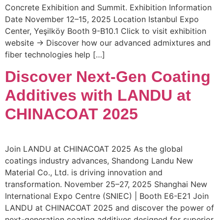
Concrete Exhibition and Summit. Exhibition Information
Date November 12–15, 2025 Location Istanbul Expo
Center, Yeşilköy Booth 9-B10.1 Click to visit exhibition
website → Discover how our advanced admixtures and
fiber technologies help […]
Discover Next-Gen Coating
Additives with LANDU at
CHINACOAT 2025
Join LANDU at CHINACOAT 2025 As the global
coatings industry advances, Shandong Landu New
Material Co., Ltd. is driving innovation and
transformation. November 25–27, 2025 Shanghai New
International Expo Centre (SNIEC) | Booth E6-E21 Join
LANDU at CHINACOAT 2025 and discover the power of
next-generation coating additives designed for superior