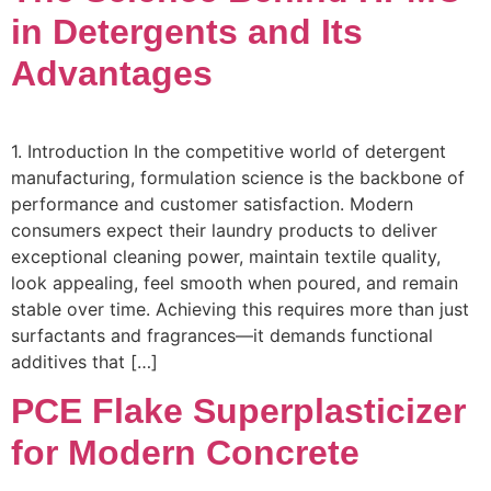
in Detergents and Its
Advantages
1. Introduction In the competitive world of detergent
manufacturing, formulation science is the backbone of
performance and customer satisfaction. Modern
consumers expect their laundry products to deliver
exceptional cleaning power, maintain textile quality,
look appealing, feel smooth when poured, and remain
stable over time. Achieving this requires more than just
surfactants and fragrances—it demands functional
additives that […]
PCE Flake Superplasticizer
for Modern Concrete