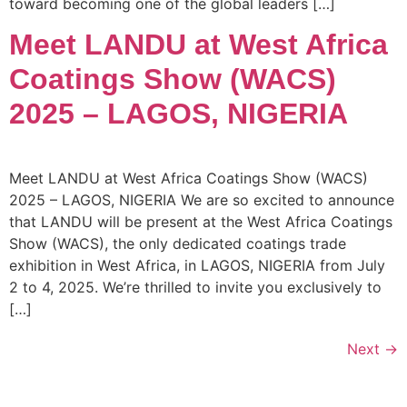
toward becoming one of the global leaders […]
Meet LANDU at West Africa
Coatings Show (WACS)
2025 – LAGOS, NIGERIA
Meet LANDU at West Africa Coatings Show (WACS)
2025 – LAGOS, NIGERIA We are so excited to announce
that LANDU will be present at the West Africa Coatings
Show (WACS), the only dedicated coatings trade
exhibition in West Africa, in LAGOS, NIGERIA from July
2 to 4, 2025. We’re thrilled to invite you exclusively to
[…]
Next
→