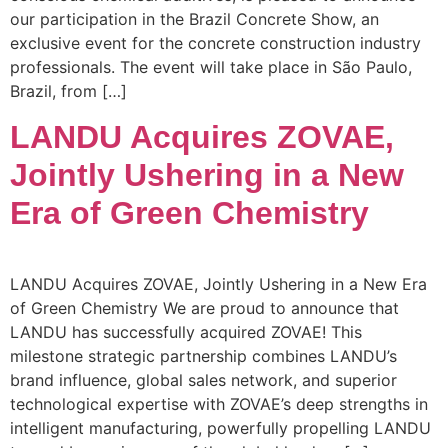
our participation in the Brazil Concrete Show, an
exclusive event for the concrete construction industry
professionals. The event will take place in São Paulo,
Brazil, from […]
LANDU Acquires ZOVAE,
Jointly Ushering in a New
Era of Green Chemistry
LANDU Acquires ZOVAE, Jointly Ushering in a New Era
of Green Chemistry We are proud to announce that
LANDU has successfully acquired ZOVAE! This
milestone strategic partnership combines LANDU’s
brand influence, global sales network, and superior
technological expertise with ZOVAE’s deep strengths in
intelligent manufacturing, powerfully propelling LANDU