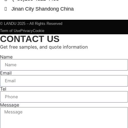
Jinan City Shandong China
© LANDU 2025 – All Rights Reserved
Term of Use
Privacy
Cookie
CONTACT US
Get free samples, and quote information
Name
Email
Tel
Message