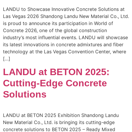
LANDU to Showcase Innovative Concrete Solutions at
Las Vegas 2026 Shandong Landu New Material Co., Ltd.
is proud to announce its participation in World of
Concrete 2026, one of the global construction
industry’s most influential events. LANDU will showcase
its latest innovations in concrete admixtures and fiber
technology at the Las Vegas Convention Center, where
[…]
LANDU at BETON 2025:
Cutting-Edge Concrete
Solutions
LANDU at BETON 2025 Exhibition Shandong Landu
New Material Co., Ltd. is bringing its cutting-edge
concrete solutions to BETON 2025 – Ready Mixed