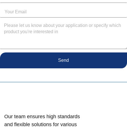
Send
Our team ensures high standards
and flexible solutions for various