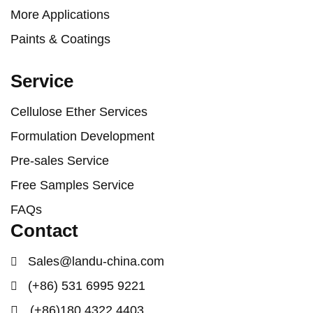
More Applications
Paints & Coatings
Service
Cellulose Ether Services
Formulation Development
Pre-sales Service
Free Samples Service
FAQs
Contact
Sales@landu-china.com
(+86) 531 6995 9221
(+86)180 4322 4403