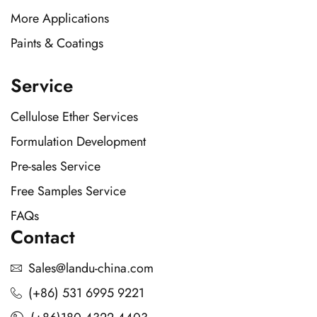
More Applications
Paints & Coatings
Service
Cellulose Ether Services
Formulation Development
Pre-sales Service
Free Samples Service
FAQs
Contact
Sales@landu-china.com
(+86) 531 6995 9221