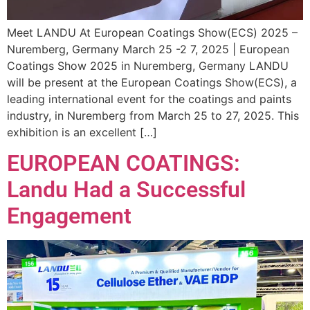
Meet LANDU At European Coatings Show(ECS) 2025 –
Nuremberg, Germany March 25 -2 7, 2025 | European
Coatings Show 2025 in Nuremberg, Germany LANDU
will be present at the European Coatings Show(ECS), a
leading international event for the coatings and paints
industry, in Nuremberg from March 25 to 27, 2025. This
exhibition is an excellent […]
EUROPEAN COATINGS:
Landu Had a Successful
Engagement