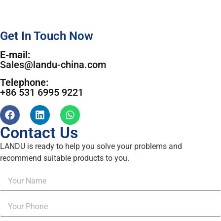
Get In Touch Now
E-mail:
Sales@landu-china.com
Telephone:
+86 531 6995 9221
Contact Us
LANDU is ready to help you solve your problems and
recommend suitable products to you.