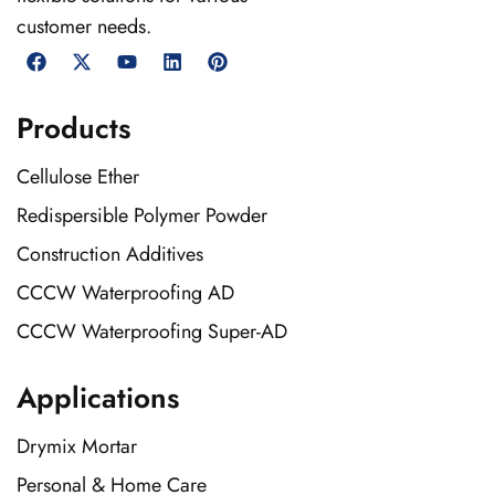
customer needs.
Products
Cellulose Ether
Redispersible Polymer Powder
Construction Additives
CCCW Waterproofing AD
CCCW Waterproofing Super-AD
Applications
Drymix Mortar
Personal & Home Care