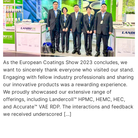
As the European Coatings Show 2023 concludes, we
want to sincerely thank everyone who visited our stand.
Engaging with fellow industry professionals and sharing
our innovative products was a rewarding experience.
We proudly showcased our extensive range of
offerings, including Landercoll™ HPMC, HEMC, HEC,
and Accurate™ VAE RDP. The interactions and feedback
we received underscored […]