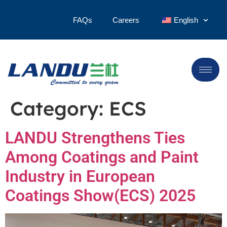
FAQs
Careers
English
Category:
ECS
LANDU Strengthens Ties
Among Coatings and Paint
Industry in European
Coatings Show(ECS) 2025