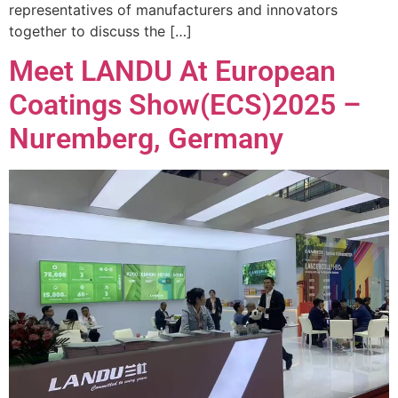
representatives of manufacturers and innovators
together to discuss the […]
Meet LANDU At European
Coatings Show(ECS)2025 –
Nuremberg, Germany