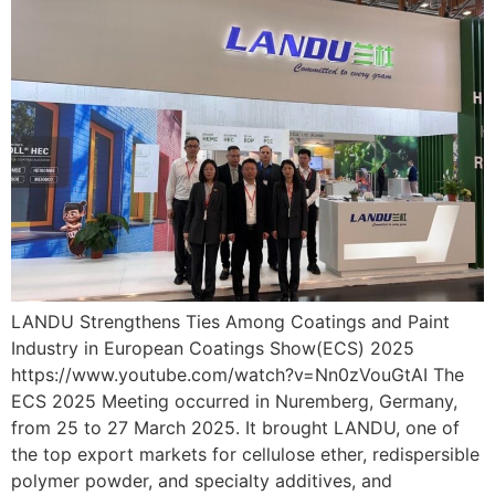
LANDU Strengthens Ties Among Coatings and Paint
Industry in European Coatings Show(ECS) 2025
https://www.youtube.com/watch?v=Nn0zVouGtAI The
ECS 2025 Meeting occurred in Nuremberg, Germany,
from 25 to 27 March 2025. It brought LANDU, one of
the top export markets for cellulose ether, redispersible
polymer powder, and specialty additives, and