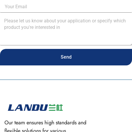
Send
Our team ensures high standards and
flexible solutions for various