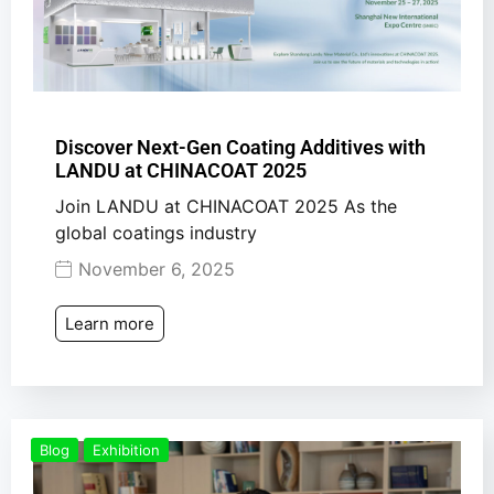
Discover Next-Gen Coating Additives with
LANDU at CHINACOAT 2025
Join LANDU at CHINACOAT 2025 As the
global coatings industry
November 6, 2025
Learn more
Blog
Exhibition