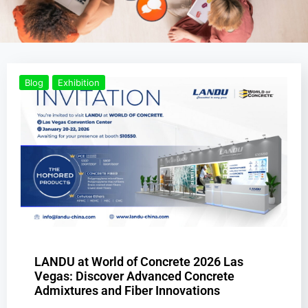
Blog
Exhibition
LANDU at World of Concrete 2026 Las
Vegas: Discover Advanced Concrete
Admixtures and Fiber Innovations