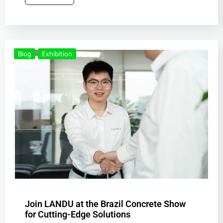
Blog
Exhibition
Join LANDU at the Brazil Concrete Show
for Cutting-Edge Solutions