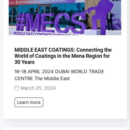
MIDDLE EAST COATINGS: Connecting the
World of Coatings in the Mena Region for
30 Years
16-18 APRIL 2024 DUBAI WORLD TRADE
CENTRE The Middle East
March 25, 2024
Learn more