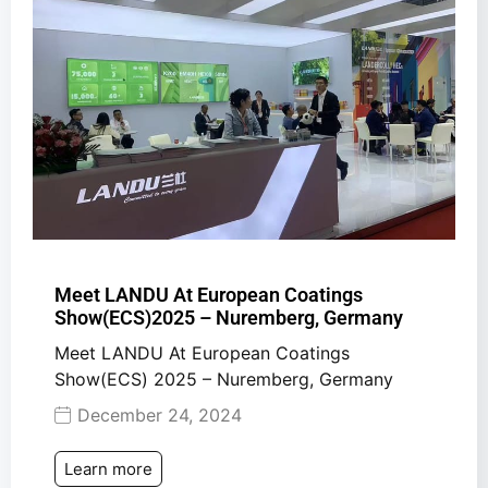
Meet LANDU At European Coatings
Show(ECS)2025 – Nuremberg, Germany
Meet LANDU At European Coatings
Show(ECS) 2025 – Nuremberg, Germany
December 24, 2024
Learn more