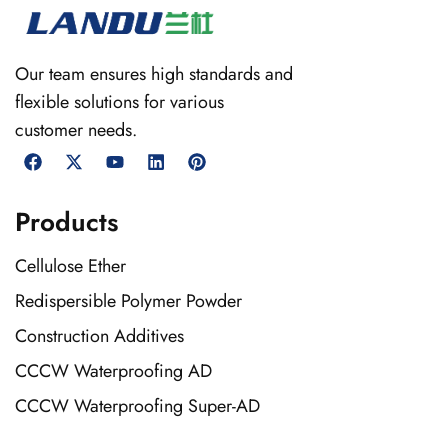
Our team ensures high standards and
flexible solutions for various
customer needs.
Products
Cellulose Ether
Redispersible Polymer Powder
Construction Additives
CCCW Waterproofing AD
CCCW Waterproofing Super-AD