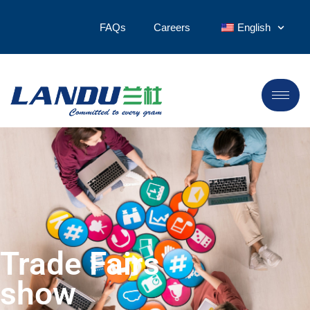
FAQs
Careers
English
Trade Fairs
show