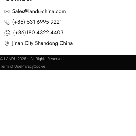
Sales@landu-china.com
(+86) 531 6995 9221
(+86)180 4322 4403
Jinan City Shandong China
© LANDU 2025 – All Rights Reserved
Term of Use
Privacy
Cookie