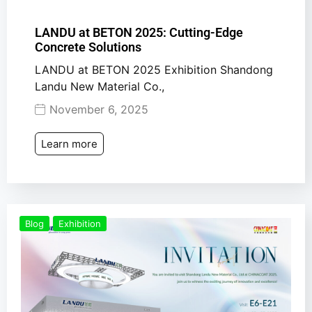
LANDU at BETON 2025: Cutting-Edge
Concrete Solutions
LANDU at BETON 2025 Exhibition Shandong
Landu New Material Co.,
November 6, 2025
Learn more
Blog
Exhibition