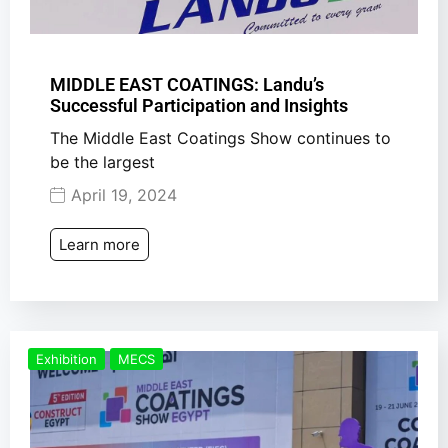
MIDDLE EAST COATINGS: Landu’s
Successful Participation and Insights
The Middle East Coatings Show continues to
be the largest
April 19, 2024
Learn more
Exhibition
MECS