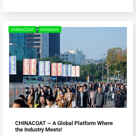
CHINACOAT
Exhibition
CHINACOAT — A Global Platform Where
the Industry Meets!