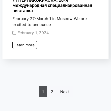
ИНТЕРЛАКОКРАСКА: 28-я
международная специализированная
выставка
February 27-March 1 in Moscow We are
excited to announce
February 1, 2024
Learn more
1
2
Next