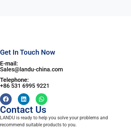
Get In Touch Now
E-mail:
Sales@landu-china.com
Telephone:
+86 531 6995 9221
Contact Us
LANDU is ready to help you solve your problems and
recommend suitable products to you.