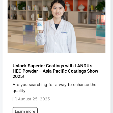
Unlock Superior Coatings with LANDU’s
HEC Powder – Asia Pacific Coatings Show
2025!
Are you searching for a way to enhance the
quality
August 25, 2025
Learn more