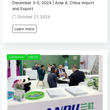
December 3-5, 2024 | Area A, China Import
and Export
October 21, 2024
Learn more
Exhibition
MECS