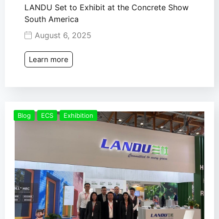
LANDU Set to Exhibit at the Concrete Show
South America
August 6, 2025
Learn more
Blog
ECS
Exhibition