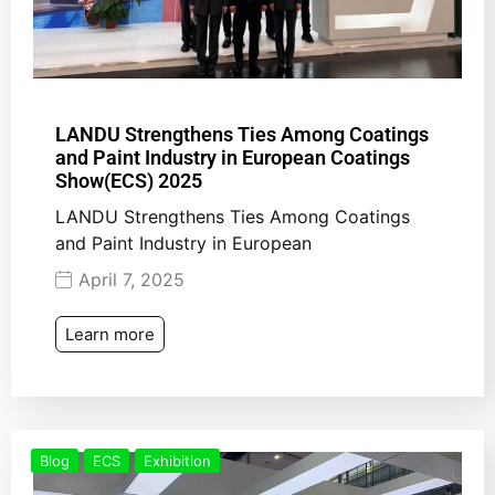
LANDU Strengthens Ties Among Coatings
and Paint Industry in European Coatings
Show(ECS) 2025
LANDU Strengthens Ties Among Coatings
and Paint Industry in European
April 7, 2025
Learn more
Blog
ECS
Exhibition