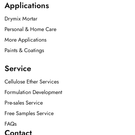
Applications
Drymix Mortar
Personal & Home Care
More Applications
Paints & Coatings
Service
Cellulose Ether Services
Formulation Development
Pre-sales Service
Free Samples Service
FAQs
Contact