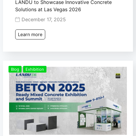
LANDU to Showcase Innovative Concrete
Solutions at Las Vegas 2026
December 17, 2025
Learn more
Blog
Exhibition