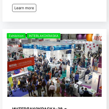
Learn more
Exhibition
INTERLAKOKRASKA