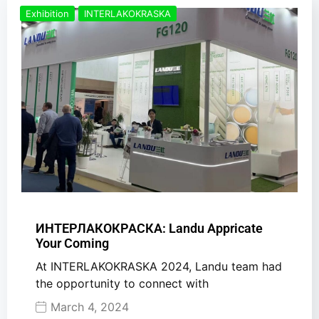
Exhibition
INTERLAKOKRASKA
ИНТЕРЛАКОКРАСКА: Landu Appricate
Your Coming
At INTERLAKOKRASKA 2024, Landu team had
the opportunity to connect with
March 4, 2024