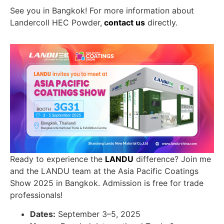
See you in Bangkok! For more information about
Landercoll HEC Powder,
contact us
directly.
Ready to experience the
LANDU
difference? Join me
and the LANDU team at the Asia Pacific Coatings
Show 2025 in Bangkok. Admission is free for trade
professionals!
Dates:
September 3–5, 2025