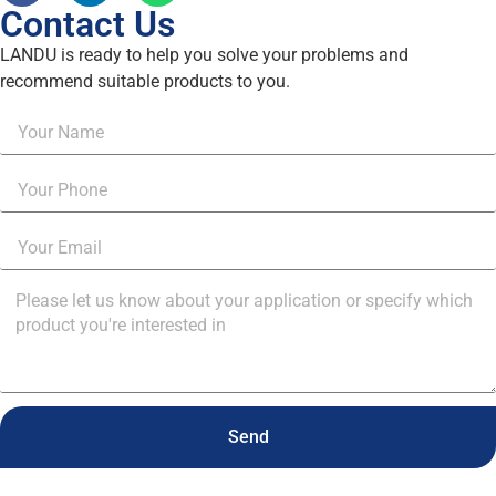
Contact Us
LANDU is ready to help you solve your problems and
recommend suitable products to you.
Send