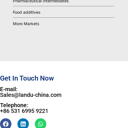
Pharmaceutical Intermediates
Food additives
More Markets
Get In Touch Now
E-mail:
Sales@landu-china.com
Telephone:
+86 531 6995 9221