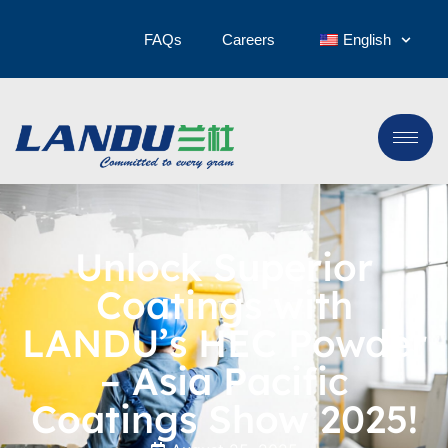
FAQs
Careers
English
Unlock Superior
Coatings with
LANDU’s HEC Powder
– Asia Pacific
Coatings Show 2025!