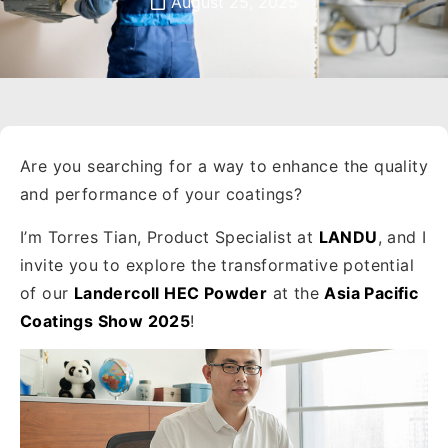
August 25, 2025
Are you searching for a way to enhance the quality
and performance of your coatings?
I’m Torres Tian, Product Specialist at
LANDU
, and I
invite you to explore the transformative potential
of our
Landercoll HEC Powder
at the
Asia Pacific
Coatings Show 2025
!