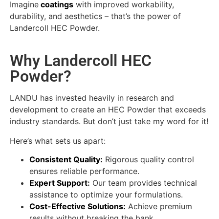
Imagine
coatings
with improved workability,
durability, and aesthetics – that’s the power of
Landercoll HEC Powder.
Why Landercoll HEC
Powder?
LANDU has invested heavily in research and
development to create an HEC Powder that exceeds
industry standards. But don’t just take my word for it!
Here’s what sets us apart:
Consistent Quality:
Rigorous quality control
ensures reliable performance.
Expert Support
:
Our team provides technical
assistance to optimize your formulations.
Cost-Effective Solutions
:
Achieve premium
results without breaking the bank.