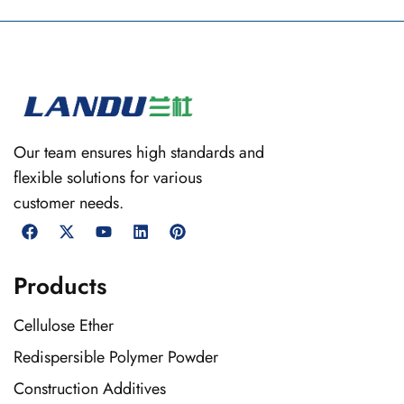
Our team ensures high standards and
flexible solutions for various
customer needs.
Products
Cellulose Ether
Redispersible Polymer Powder
Construction Additives