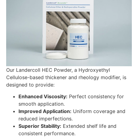
Our Landercoll HEC Powder, a Hydroxyethyl
Cellulose-based thickener and rheology modifier, is
designed to provide:
Enhanced Viscosity:
Perfect consistency for
smooth application.
Improved Application:
Uniform coverage and
reduced imperfections.
Superior Stability:
Extended shelf life and
consistent performance.