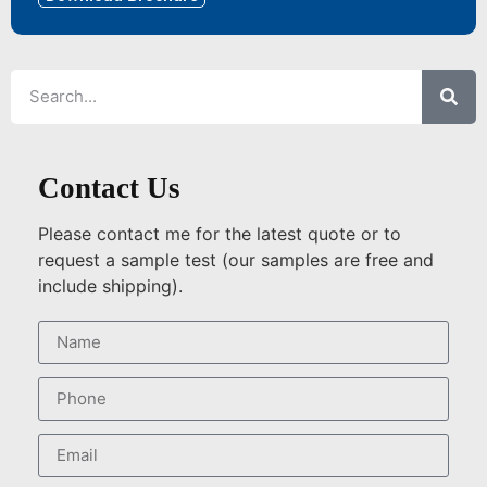
Contact Us
Please contact me for the latest quote or to
request a sample test (our samples are free and
include shipping).