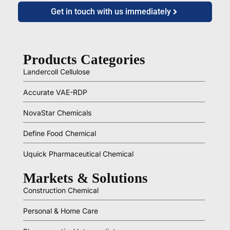
Get in touch with us immediately
Products Categories
Landercoll Cellulose
Accurate VAE-RDP
NovaStar Chemicals
Define Food Chemical
Uquick Pharmaceutical Chemical
Markets & Solutions
Construction Chemical
Personal & Home Care