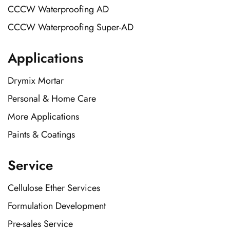
CCCW Waterproofing AD
CCCW Waterproofing Super-AD
Applications
Drymix Mortar
Personal & Home Care
More Applications
Paints & Coatings
Service
Cellulose Ether Services
Formulation Development
Pre-sales Service