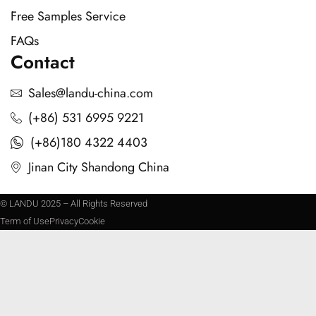
Free Samples Service
FAQs
Contact
Sales@landu-china.com
(+86) 531 6995 9221
(+86)180 4322 4403
Jinan City Shandong China
© LANDU 2025 – All Rights Reserved
Term of Use
Privacy
Cookie