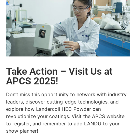
Take Action – Visit Us at
APCS 2025!
Don’t miss this opportunity to network with industry
leaders, discover cutting-edge technologies, and
explore how Landercoll HEC Powder can
revolutionize your coatings. Visit the APCS website
to register, and remember to add LANDU to your
show planner!