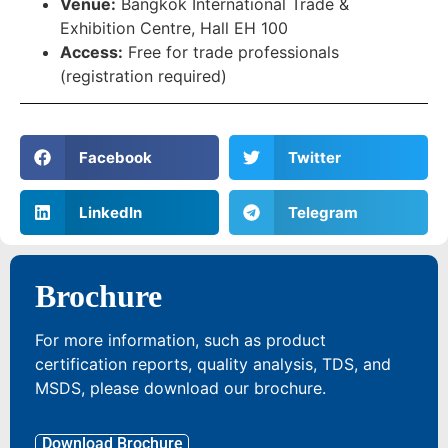
Venue:
Bangkok International Trade &
Exhibition Centre, Hall EH 100
Access:
Free for trade professionals
(registration required)
Facebook
Twitter
LinkedIn
Telegram
Brochure
For more information, such as product
certification reports, quality analysis, TDS, and
MSDS, please download our brochure.
Download Brochure