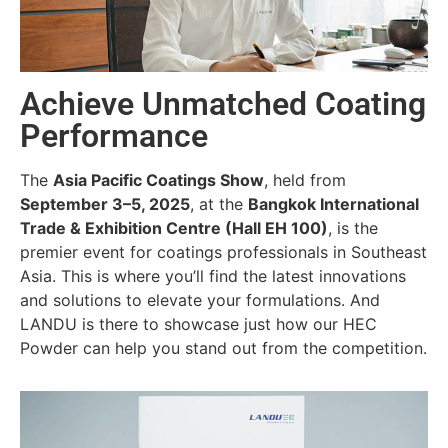
Achieve Unmatched Coating
Performance
The
Asia Pacific Coatings Show
, held from
September 3–5, 2025
, at the
Bangkok International
Trade & Exhibition Centre (Hall EH 100)
, is the
premier event for coatings professionals in Southeast
Asia. This is where you’ll find the latest innovations
and solutions to elevate your formulations. And
LANDU is there to showcase just how our HEC
Powder can help you stand out from the competition.