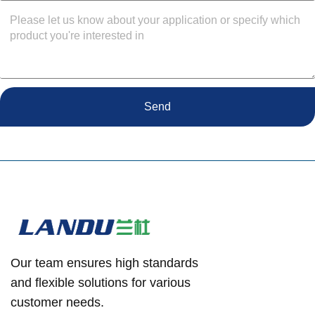
Send
Our team ensures high standards
and flexible solutions for various
customer needs.