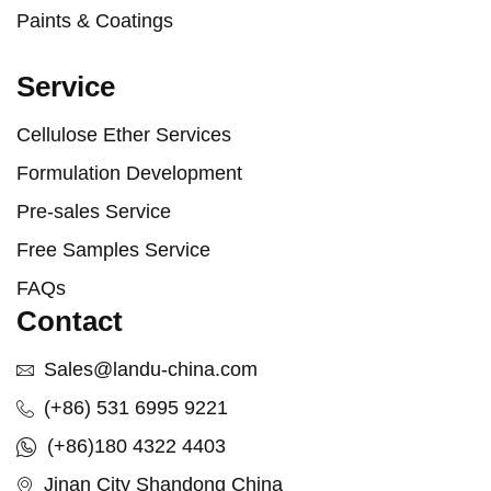
Paints & Coatings
Service
Cellulose Ether Services
Formulation Development
Pre-sales Service
Free Samples Service
FAQs
Contact
Sales@landu-china.com
(+86) 531 6995 9221
(+86)180 4322 4403
Jinan City Shandong China