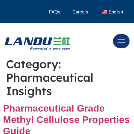
FAQs
Careers
English
Category:
Pharmaceutical
Insights
Pharmaceutical Grade
Methyl Cellulose Properties
Guide