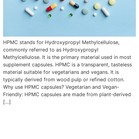
HPMC stands for Hydroxypropyl Methylcellulose,
commonly referred to as Hydroxypropyl
Methylcellulose. It is the primary material used in most
supplement capsules. HPMC is a transparent, tasteless
material suitable for vegetarians and vegans. It is
typically derived from wood pulp or refined cotton.
Why use HPMC capsules? Vegetarian and Vegan-
Friendly: HPMC capsules are made from plant-derived
[…]