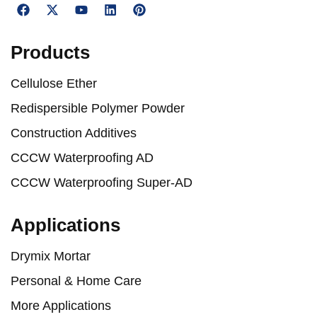
Products
Cellulose Ether
Redispersible Polymer Powder
Construction Additives
CCCW Waterproofing AD
CCCW Waterproofing Super-AD
Applications
Drymix Mortar
Personal & Home Care
More Applications