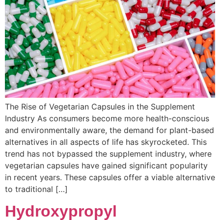
The Rise of Vegetarian Capsules in the Supplement
Industry As consumers become more health-conscious
and environmentally aware, the demand for plant-based
alternatives in all aspects of life has skyrocketed. This
trend has not bypassed the supplement industry, where
vegetarian capsules have gained significant popularity
in recent years. These capsules offer a viable alternative
to traditional […]
Hydroxypropyl