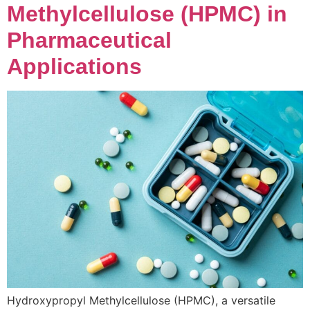
Methylcellulose (HPMC) in
Pharmaceutical
Applications
Hydroxypropyl Methylcellulose (HPMC), a versatile