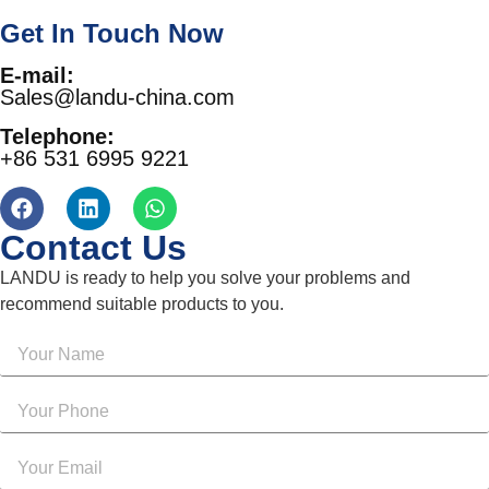
Get In Touch Now
E-mail:
Sales@landu-china.com
Telephone:
+86 531 6995 9221
Contact Us
LANDU is ready to help you solve your problems and
recommend suitable products to you.