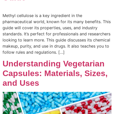
Methyl cellulose is a key ingredient in the
pharmaceutical world, known for its many benefits. This
guide will cover its properties, uses, and industry
standards. It’s perfect for professionals and researchers
looking to learn more. This guide discusses its chemical
makeup, purity, and use in drugs. It also teaches you to
follow rules and regulations. […]
Understanding Vegetarian
Capsules: Materials, Sizes,
and Uses