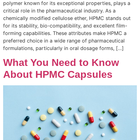
polymer known for its exceptional properties, plays a
critical role in the pharmaceutical industry. As a
chemically modified cellulose ether, HPMC stands out
for its stability, bio-compatibility, and excellent film-
forming capabilities. These attributes make HPMC a
preferred choice in a wide range of pharmaceutical
formulations, particularly in oral dosage forms, […]
What You Need to Know
About HPMC Capsules