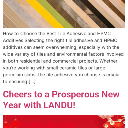
How to Choose the Best Tile Adhesive and HPMC
Additives Selecting the right tile adhesive and HPMC
additives can seem overwhelming, especially with the
wide variety of tiles and environmental factors involved
in both residential and commercial projects. Whether
you’re working with small ceramic tiles or large
porcelain slabs, the tile adhesive you choose is crucial
to ensuring […]
Cheers to a Prosperous New
Year with LANDU!