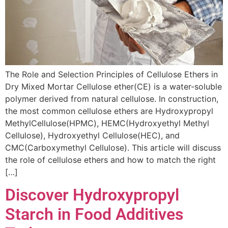
The Role and Selection Principles of Cellulose Ethers in
Dry Mixed Mortar Cellulose ether(CE) is a water-soluble
polymer derived from natural cellulose. In construction,
the most common cellulose ethers are Hydroxypropyl
MethylCellulose(HPMC), HEMC(Hydroxyethyl Methyl
Cellulose), Hydroxyethyl Cellulose(HEC), and
CMC(Carboxymethyl Cellulose). This article will discuss
the role of cellulose ethers and how to match the right
[…]
Discover Hydroxypropyl
Starch in Food Additives