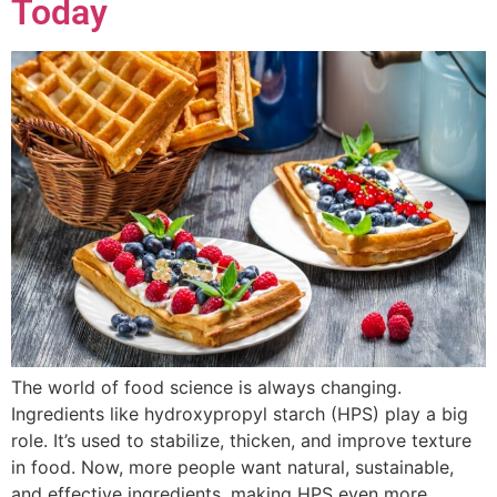
Today
The world of food science is always changing.
Ingredients like hydroxypropyl starch (HPS) play a big
role. It’s used to stabilize, thicken, and improve texture
in food. Now, more people want natural, sustainable,
and effective ingredients, making HPS even more