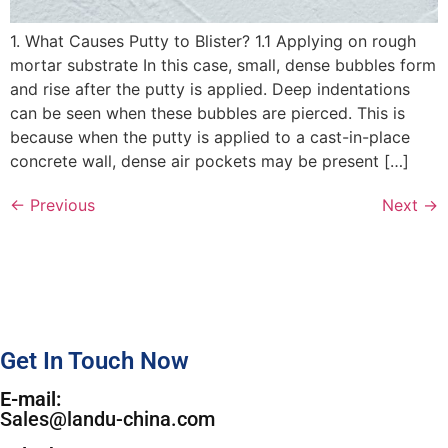
1. What Causes Putty to Blister? 1.1 Applying on rough
mortar substrate In this case, small, dense bubbles form
and rise after the putty is applied. Deep indentations
can be seen when these bubbles are pierced. This is
because when the putty is applied to a cast-in-place
concrete wall, dense air pockets may be present […]
←
Previous
Next
→
Get In Touch Now
E-mail:
Sales@landu-china.com