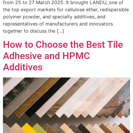
from 25 to 27 March 2025. It brought LANDU, one of
the top export markets for cellulose ether, redispersible
polymer powder, and specialty additives, and
representatives of manufacturers and innovators
together to discuss the […]
How to Choose the Best Tile
Adhesive and HPMC
Additives