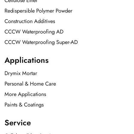
Cellulose Ether
Redispersible Polymer Powder
Construction Additives
CCCW Waterproofing AD
CCCW Waterproofing Super-AD
Applications
Drymix Mortar
Personal & Home Care
More Applications
Paints & Coatings
Service