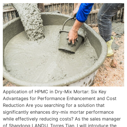
Application of HPMC in Dry-Mix Mortar: Six Key
Advantages for Performance Enhancement and Cost
Reduction Are you searching for a solution that
significantly enhances dry-mix mortar performance
while effectively reducing costs? As the sales manager
of Shandong LANDU, Torres Tian, I will introduce the