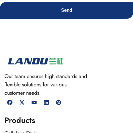
Send
Our team ensures high standards and
flexible solutions for various
customer needs.
Products