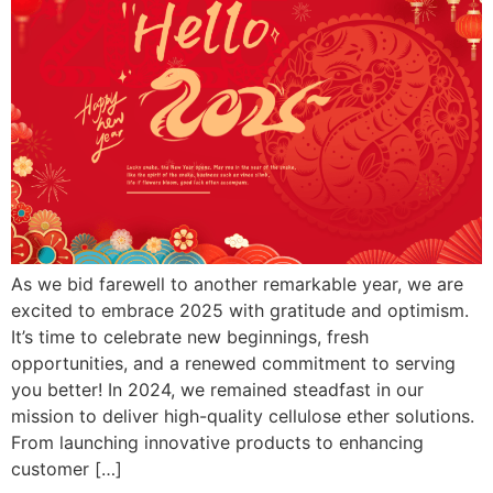
As we bid farewell to another remarkable year, we are
excited to embrace 2025 with gratitude and optimism.
It’s time to celebrate new beginnings, fresh
opportunities, and a renewed commitment to serving
you better! In 2024, we remained steadfast in our
mission to deliver high-quality cellulose ether solutions.
From launching innovative products to enhancing
customer […]