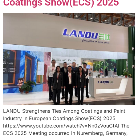
Coatings Show(ECS) 2025
LANDU Strengthens Ties Among Coatings and Paint
Industry in European Coatings Show(ECS) 2025
https://www.youtube.com/watch?v=Nn0zVouGtAI The
ECS 2025 Meeting occurred in Nuremberg, Germany,