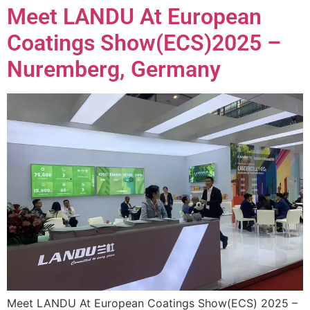
Meet LANDU At European
Coatings Show(ECS)2025 –
Nuremberg, Germany
Meet LANDU At European Coatings Show(ECS) 2025 –