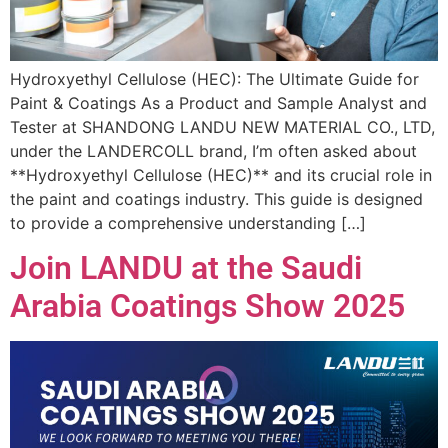
Hydroxyethyl Cellulose (HEC): The Ultimate Guide for
Paint & Coatings As a Product and Sample Analyst and
Tester at SHANDONG LANDU NEW MATERIAL CO., LTD,
under the LANDERCOLL brand, I’m often asked about
**Hydroxyethyl Cellulose (HEC)** and its crucial role in
the paint and coatings industry. This guide is designed
to provide a comprehensive understanding […]
Join LANDU at the Saudi
Arabia Coatings Show 2025