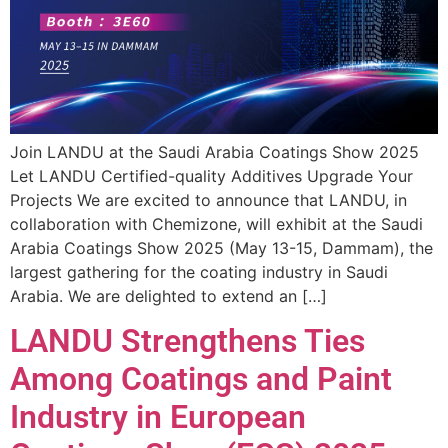
Join LANDU at the Saudi Arabia Coatings Show 2025
Let LANDU Certified-quality Additives Upgrade Your
Projects We are excited to announce that LANDU, in
collaboration with Chemizone, will exhibit at the Saudi
Arabia Coatings Show 2025 (May 13-15, Dammam), the
largest gathering for the coating industry in Saudi
Arabia. We are delighted to extend an […]
LANDU Strengthens Ties
Among Coatings and Paint
Industry in European