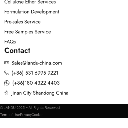
Cellulose Ether Services
Formulation Development
Pre-sales Service
Free Samples Service
FAQs
Contact
Sales@landu-china.com
(+86) 531 6995 9221
(+86)180 4322 4403
Jinan City Shandong China
© LANDU 2025 – All Rights Reserved
Term of Use
Privacy
Cookie