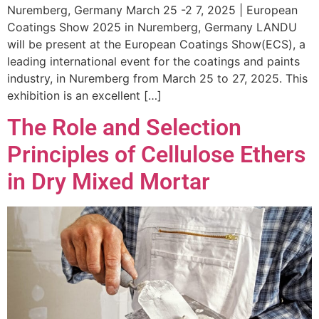
Nuremberg, Germany March 25 -2 7, 2025 | European
Coatings Show 2025 in Nuremberg, Germany LANDU
will be present at the European Coatings Show(ECS), a
leading international event for the coatings and paints
industry, in Nuremberg from March 25 to 27, 2025. This
exhibition is an excellent […]
The Role and Selection
Principles of Cellulose Ethers
in Dry Mixed Mortar