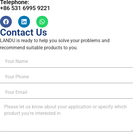
Telephone:
+86 531 6995 9221
Contact Us
LANDU is ready to help you solve your problems and
recommend suitable products to you.