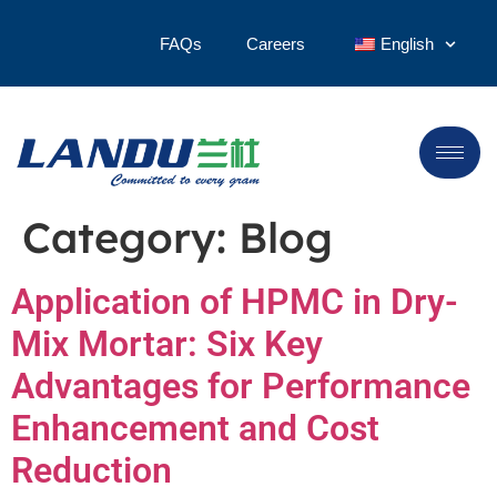
FAQs
Careers
English
Category:
Blog
Application of HPMC in Dry-
Mix Mortar: Six Key
Advantages for Performance
Enhancement and Cost
Reduction