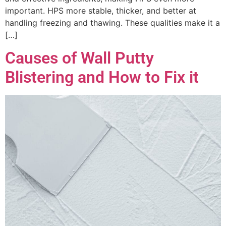
important. HPS more stable, thicker, and better at
handling freezing and thawing. These qualities make it a
[…]
Causes of Wall Putty
Blistering and How to Fix it