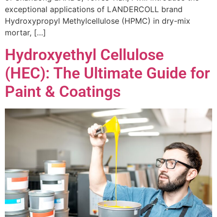
exceptional applications of LANDERCOLL brand
Hydroxypropyl Methylcellulose (HPMC) in dry-mix
mortar, […]
Hydroxyethyl Cellulose
(HEC): The Ultimate Guide for
Paint & Coatings