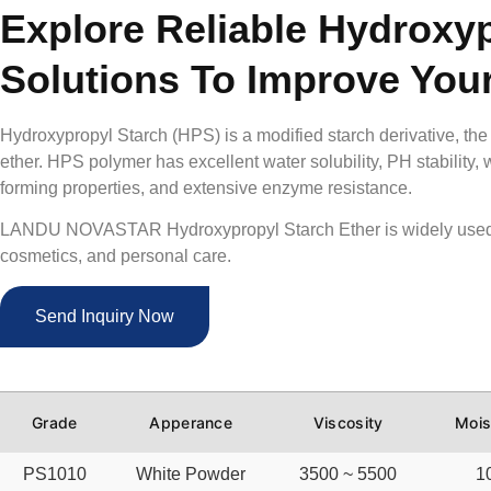
Explore Reliable Hydroxyp
Solutions To Improve You
Hydroxypropyl Starch (HPS) is a modified starch derivative, the
ether. HPS polymer has excellent water solubility, PH stability, w
forming properties, and extensive enzyme resistance.
LANDU NOVASTAR Hydroxypropyl Starch Ether is widely used 
cosmetics, and personal care
.
Send Inquiry Now
Grade
Apperance
Viscosity
Mois
PS1010
White Powder
3500 ~ 5500
1