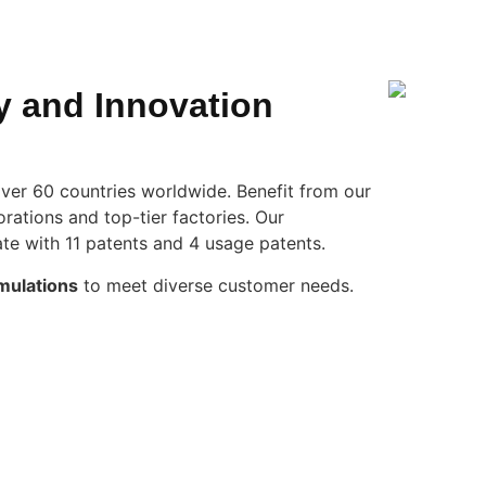
y and Innovation
ver 60 countries worldwide. Benefit from our
rations and top-tier factories. Our
te with 11 patents and 4 usage patents.
mulations
to meet diverse customer needs.