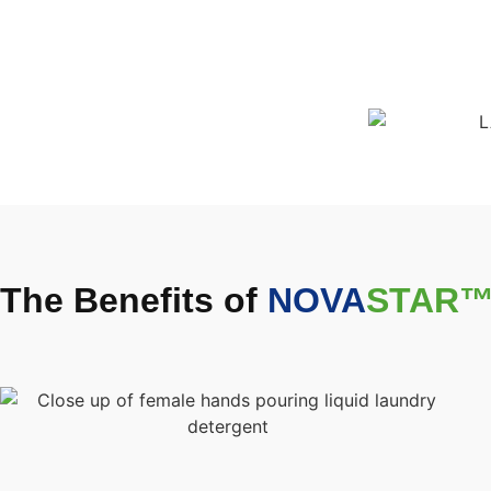
The Benefits of
NOVA
STAR