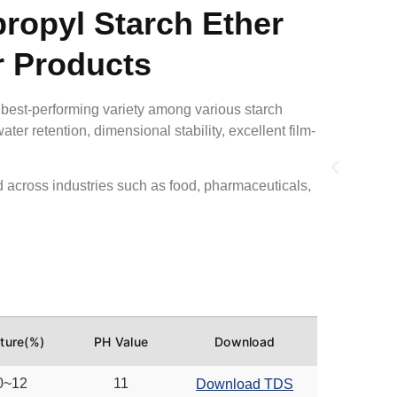
ropyl Starch Ether
r Products
 best-performing variety among various starch
ater retention, dimensional stability, excellent film-
across industries such as
food, pharmaceuticals,
ture(%)
PH Value
Download
0~12
11
Download TDS