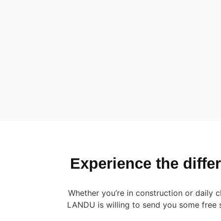
Experience the diff
Whether you’re in construction or daily
LANDU is willing to send you some free 