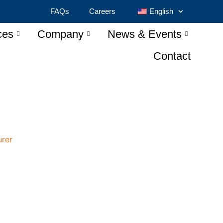
FAQs
Careers
English
ces
Company
News & Events
Contact
facturer
urer