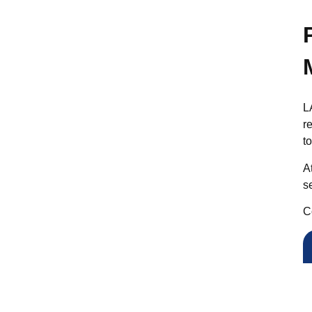
L
r
t
A
s
C