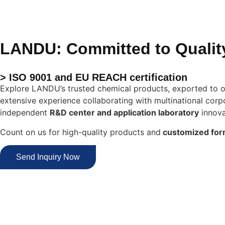
LANDU: Committed to Qualit
> ISO 9001 and EU REACH certification
Explore LANDU’s trusted chemical products, exported to o
extensive experience collaborating with multinational corpo
independent
R&D center and application laboratory
innova
Count on us for high-quality products and
customized for
Send Inquiry Now