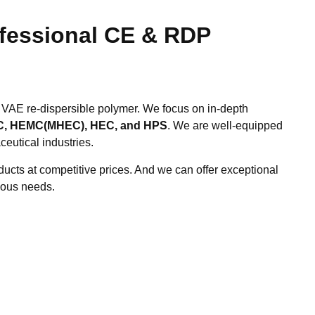
ofessional CE & RDP
 VAE re-dispersible polymer. We focus on in-depth
, HEMC(MHEC), HEC, and HPS
. We are well-equipped
ceutical industries.
ucts at competitive prices. And we can offer exceptional
ious needs.