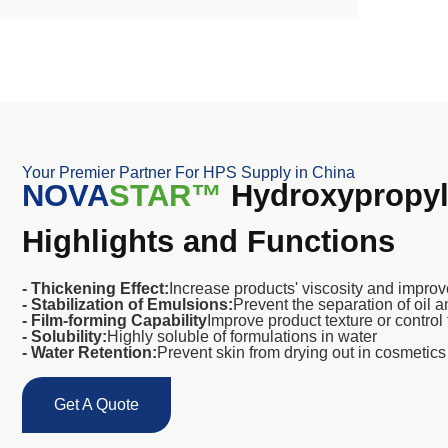
Your Premier Partner For HPS Supply in China
NOVA
STAR™
Hydroxypropyl 
Highlights and Functions
- Thickening Effect:
Increase products' viscosity and improve
- Stabilization of Emulsions:
Prevent the separation of oil 
- Film-forming Capability
Improve product texture or control 
- Solubility:
Highly soluble of formulations in water
- Water Retention:
Prevent skin from drying out in cosmetics
Get A Quote