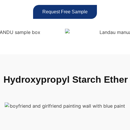
Request Free Sample
™
Hydroxypropyl Starch Ether