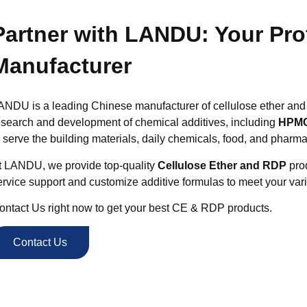
Partner with LANDU: Your Pr
Manufacturer
ANDU is a leading Chinese manufacturer of cellulose ether and
esearch and development of chemical additives, including
HPMC
o serve the building materials, daily chemicals, food, and pharma
t LANDU, we provide top-quality
Cellulose Ether and RDP
prod
ervice support and customize additive formulas to meet your var
ontact Us right now to get your best CE & RDP products.
Contact Us