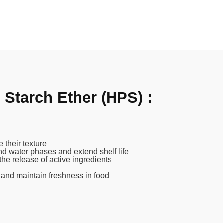
Starch Ether (HPS) :
 their texture
and water phases and extend shelf life
the release of active ingredients
 and maintain freshness in food