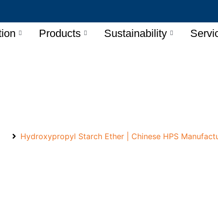
tion
Products
Sustainability
Servi
propyl Starch Ether Manu
e
Hydroxypropyl Starch Ether | Chinese HPS Manufact