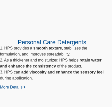
Personal Care Detergents
1. HPS provides a
smooth texture,
stabilizes the
formulation, and improves spreadability.
2. As a thickener and moisturizer. HPS helps
retain water
and enhance the consistency
of the product.
3. HPS can
add viscosity and enhance the sensory feel
during application.
More Details