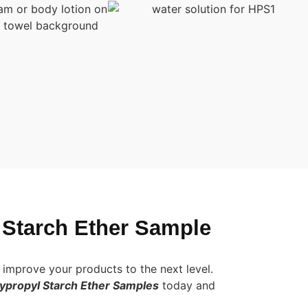
 Starch Ether Sample
improve your products to the next level.
propyl Starch Ether Samples
today and