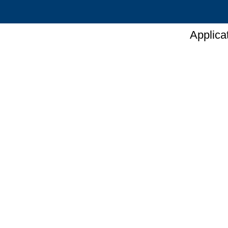
Applica
Hydroxy
Hom