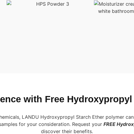
erence with Free Hydroxypropyl
 chemicals, LANDU Hydroxypropyl Starch Ether polymer can 
samples for your consideration. Request your
FREE Hydroxy
discover their benefits.