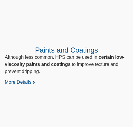
Paints and Coatings
Although less common, HPS can be used in
certain low-
viscosity paints and coatings
to improve texture and
prevent dripping.
More Details