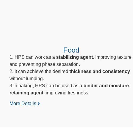
Food
1. HPS can work as a
stabilizing agent
, improving texture
and preventing phase separation.
2. It can achieve the desired
thickness
and consistency
without lumping.
3.In baking, HPS can be used as a
binder and moisture-
retaining agent
, improving freshness.
More Details