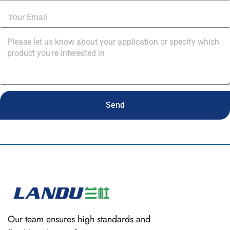
Send
Our team ensures high standards and