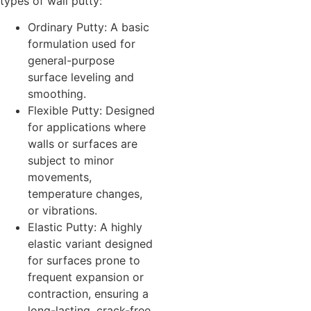
types of wall putty:
Ordinary Putty: A basic
formulation used for
general-purpose
surface leveling and
smoothing.
Flexible Putty: Designed
for applications where
walls or surfaces are
subject to minor
movements,
temperature changes,
or vibrations.
Elastic Putty: A highly
elastic variant designed
for surfaces prone to
frequent expansion or
contraction, ensuring a
long-lasting, crack-free