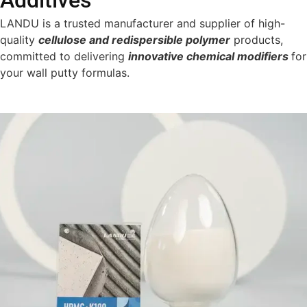
Additives
LANDU is a trusted manufacturer and supplier of high-
quality
cellulose and redispersible polymer
products,
committed to delivering
innovative chemical modifiers
for
your wall putty formulas.