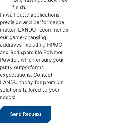
finish.
In wall putty applications,
precision and performance
matter. LANDU recommends
our game-changing
additives, including HPMC
and Redispersible Polymer
Powder, which ensure your
putty outperforms
expectations. Contact
LANDU today for premium
solutions tailored to your
needs!
Send Request