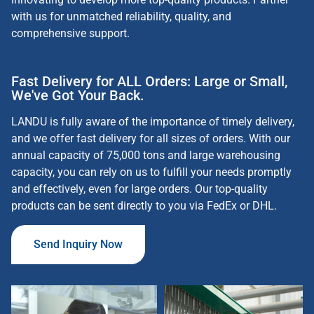
with us for unmatched reliability, quality, and
comprehensive support.
Fast Delivery for ALL Orders: Large or Small,
We've Got Your Back.
LANDU is fully aware of the importance of timely delivery,
and we offer fast delivery for all sizes of orders. With our
annual capacity of 75,000 tons and large warehousing
capacity, you can rely on us to fulfill your needs promptly
and effectively, even for large orders. Our top-quality
products can be sent directly to you via FedEx or DHL
.
Send Inquiry Now