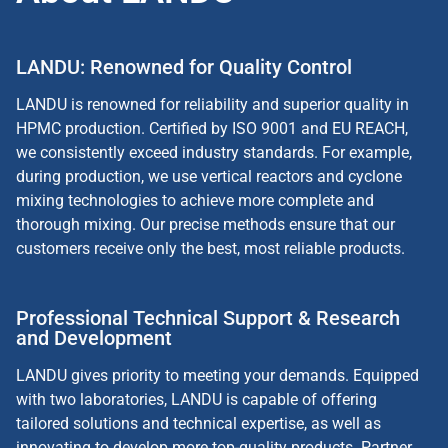
LANDU: Renowned for Quality Control
LANDU is renowned for reliability and superior quality in
HPMC production. Certified by ISO 9001 and EU REACH,
we consistently exceed industry standards. For example,
during production, we use vertical reactors and cyclone
mixing technologies to achieve more complete and
thorough mixing. Our precise methods ensure that our
customers receive only the best, most reliable products.
Professional Technical Support & Research
and Development
LANDU gives priority to meeting your demands. Equipped
with two laboratories, LANDU is capable of offering
tailored solutions and technical expertise, as well as
innovating to develop more top-quality products. Partner