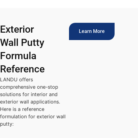
Exterior
Learn More
Wall Putty
Formula
Reference
LANDU offers
comprehensive one-stop
solutions for interior and
exterior wall applications.
Here is a reference
formulation for exterior wall
putty: