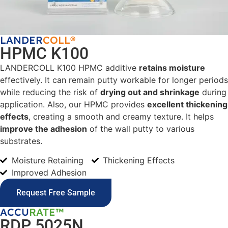
LANDER
COLL®
HPMC K100
LANDERCOLL K100 HPMC additive
retains moisture
effectively. It can remain putty workable for longer periods
while reducing the risk of
drying out and shrinkage
during
application. Also, our HPMC provides
excellent thickening
effects
, creating a smooth and creamy texture. It helps
improve the adhesion
of the wall putty to various
substrates.
Moisture Retaining
Thickening Effects
Improved Adhesion
Request Free Sample
ACCU
RATE™
RDP 5025N