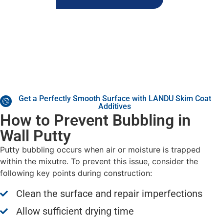
Get a Perfectly Smooth Surface with LANDU Skim Coat
Additives
How to Prevent Bubbling in
Wall Putty
Putty bubbling occurs when air or moisture is trapped
within the mixutre. To prevent this issue, consider the
following key points during construction:
Clean the surface and repair imperfections
Allow sufficient drying time