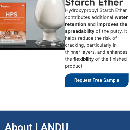
Starch Ether
Hydroxypropyl Starch Ether
contributes additional
water
retention
and
improves the
spreadability
of the putty. It
helps reduce the risk of
cracking, particularly in
thinner layers, and enhances
the
flexibility
of the finished
product.
Request Free Sample
About LANDU