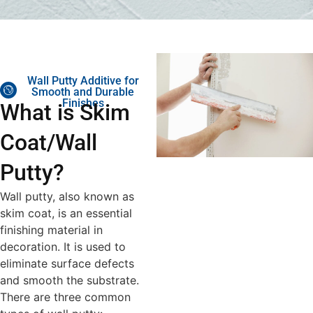
Wall Putty Additive for
Smooth and Durable
Finishes
What is Skim
Coat/Wall
Putty?
Wall putty, also known as
skim coat, is an essential
finishing material in
decoration. It is used to
eliminate surface defects
and smooth the substrate.
There are three common