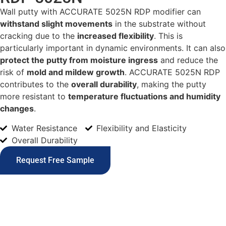
Wall putty with ACCURATE 5025N RDP modifier can
withstand slight movements
in the substrate without
cracking due to the
increased flexibility
. This is
particularly important in dynamic environments. It can also
protect the putty from moisture ingress
and reduce the
risk of
mold and mildew growth
. ACCURATE 5025N RDP
contributes to the
overall durability
, making the putty
more resistant to
temperature fluctuations and humidity
changes
.
Water Resistance
Flexibility and Elasticity
Overall Durability
Request Free Sample