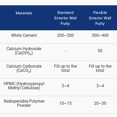
Standard
Flexible
Materials
Exterior Wall
Exterior Wall
Putty
Putty
White Cement
200~300
300~400
Calcium Hydroxide
-
50
(Ca(OH)₂)
Calcium Carbonate
Fill up to the
Fill up to the
(CaCO₃)
total
total
HPMC (Hydroxypropyl
3~4
3~4
Methyl Cellulose)
Redispersible Polymer
10~15
20~30
Powder