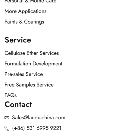
Personal & Home Care
More Applications
Paints & Coatings
Service
Cellulose Ether Services
Formulation Development
Pre-sales Service
Free Samples Service
FAQs
Contact
Sales@landu-china.com
(+86) 531 6995 9221