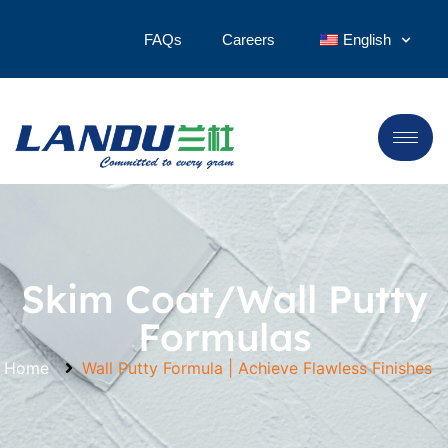
FAQs
Careers
English
Skim Coat/Wall Putty
Formulas
Home
Wall Putty Formula | Achieve Flawless Finishes