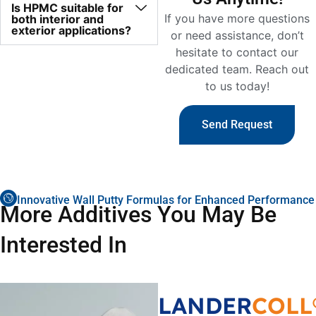
Is HPMC suitable for
If you have more questions
both interior and
exterior applications?
or need assistance, don’t
hesitate to contact our
dedicated team. Reach out
to us today!
Send Request
Innovative Wall Putty Formulas for Enhanced Performance
More Additives You May Be
Interested In
LANDER
COLL