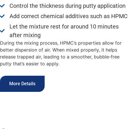
Control the thickness during putty application
Add correct chemical additives such as HPMC
Let the mixture rest for around 10 minutes
after mixing
During the mixing process, HPMC’s properties allow for
better dispersion of air. When mixed properly, it helps
release trapped air, leading to a smoother, bubble-free
putty that’s easier to apply.
More Details