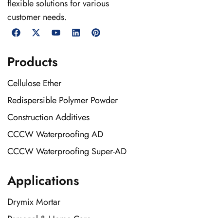
flexible solutions for various
customer needs.
Products
Cellulose Ether
Redispersible Polymer Powder
Construction Additives
CCCW Waterproofing AD
CCCW Waterproofing Super-AD
Applications
Drymix Mortar