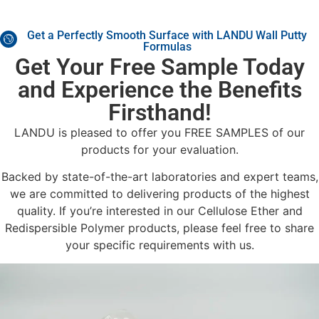
Get a Perfectly Smooth Surface with LANDU Wall Putty
Formulas
Get Your Free Sample Today
and Experience the Benefits
Firsthand!
LANDU is pleased to offer you FREE SAMPLES of our
products for your evaluation.
Backed by state-of-the-art laboratories and expert teams,
we are committed to delivering products of the highest
quality. If you’re interested in our Cellulose Ether and
Redispersible Polymer products, please feel free to share
your specific requirements with us.