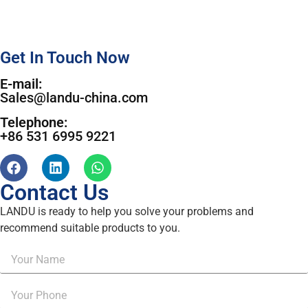
Get In Touch Now
E-mail:
Sales@landu-china.com
Telephone:
+86 531 6995 9221
Contact Us
LANDU is ready to help you solve your problems and
recommend suitable products to you.