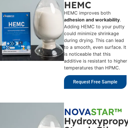
HEMC
HEMC improves both
adhesion and workability
.
Adding HEMC to your putty
could minimize shrinkage
during drying. This can lead
to a smooth, even surface. It
is noticeable that this
additive is resistant to higher
temperatures than HPMC.
Request Free Sample
NOVA
STAR™
Hydroxypropy