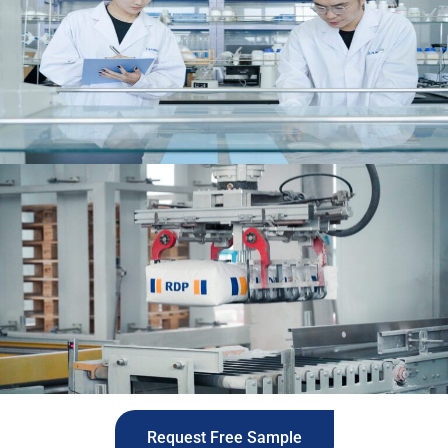
Request Free Sample