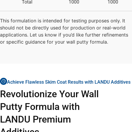
Total
1000
1000
This formulation is intended for testing purposes only. It
should not be directly used for production or real-world
applications. Let us know if you’d like further refinements
or specific guidance for your wall putty formula.
Achieve Flawless Skim Coat Results with LANDU Additives
Revolutionize Your Wall
Putty Formula with
LANDU Premium