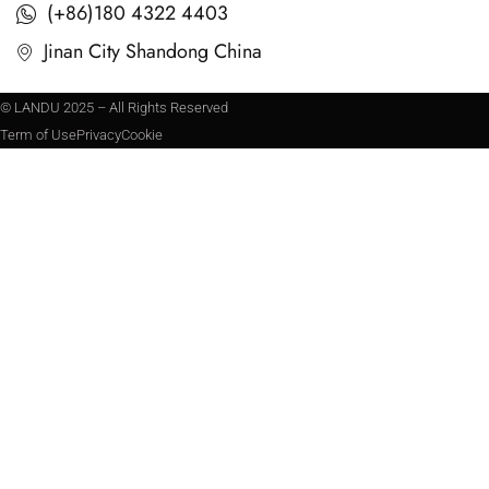
(+86)180 4322 4403
Jinan City Shandong China
© LANDU 2025 – All Rights Reserved
Term of Use
Privacy
Cookie