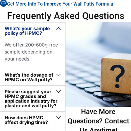
Get More Info To Improve Your Wall Putty Formula
Frequently Asked Questions
What’s your sample
policy of HPMC?
We offer 200-600g free
sample depending on
your needs.
What’s the dosage of
HPMC on Wall putty?
Please suggest your
HPMC grades and
application industry for
plaster and wall putty?
Have More
How does HPMC
Questions? Contact
affect drying time?
Us Anytime!