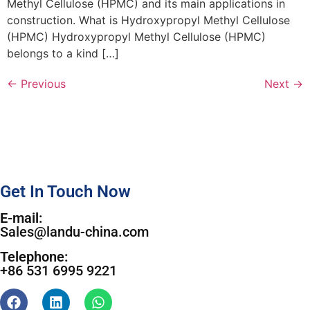
Methyl Cellulose (HPMC) and its main applications in
construction. What is Hydroxypropyl Methyl Cellulose
(HPMC) Hydroxypropyl Methyl Cellulose (HPMC)
belongs to a kind […]
←
Previous
Next
→
Get In Touch Now
E-mail:
Sales@landu-china.com
Telephone:
+86 531 6995 9221