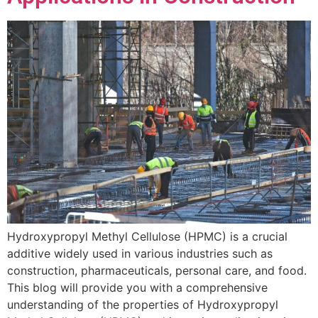
Hydroxypropyl Methyl Cellulose (HPMC) is a crucial
additive widely used in various industries such as
construction, pharmaceuticals, personal care, and food.
This blog will provide you with a comprehensive
understanding of the properties of Hydroxypropyl