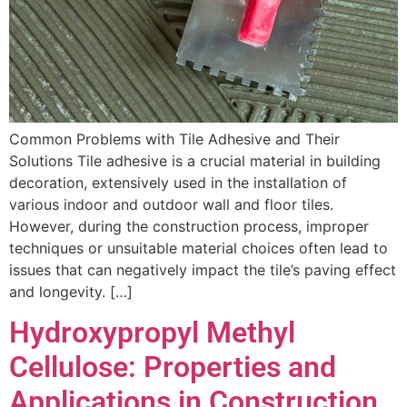
Common Problems with Tile Adhesive and Their
Solutions Tile adhesive is a crucial material in building
decoration, extensively used in the installation of
various indoor and outdoor wall and floor tiles.
However, during the construction process, improper
techniques or unsuitable material choices often lead to
issues that can negatively impact the tile’s paving effect
and longevity. […]
Hydroxypropyl Methyl
Cellulose: Properties and
Applications in Construction