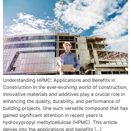
Understanding HPMC: Applications and Benefits in
Construction In the ever-evolving world of construction,
innovative materials and additives play a crucial role in
enhancing the quality, durability, and performance of
building projects. One such versatile compound that has
gained significant attention in recent years is
hydroxypropyl methylcellulose (HPMC). This article
delves into the applications and benefits […]