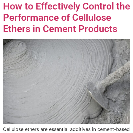
How to Effectively Control the
Performance of Cellulose
Ethers in Cement Products
Cellulose ethers are essential additives in cement-based