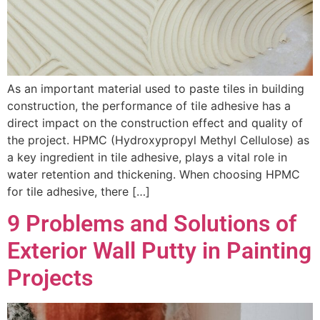
As an important material used to paste tiles in building
construction, the performance of tile adhesive has a
direct impact on the construction effect and quality of
the project. HPMC (Hydroxypropyl Methyl Cellulose) as
a key ingredient in tile adhesive, plays a vital role in
water retention and thickening. When choosing HPMC
for tile adhesive, there […]
9 Problems and Solutions of
Exterior Wall Putty in Painting
Projects