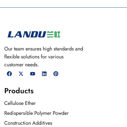
Our team ensures high standards and
flexible solutions for various
customer needs.
Products
Cellulose Ether
Redispersible Polymer Powder
Construction Additives