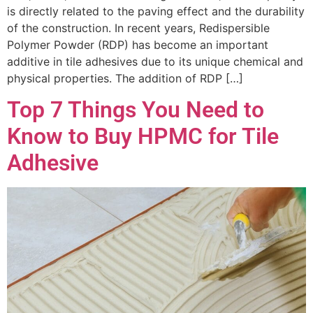
is directly related to the paving effect and the durability
of the construction. In recent years, Redispersible
Polymer Powder (RDP) has become an important
additive in tile adhesives due to its unique chemical and
physical properties. The addition of RDP […]
Top 7 Things You Need to
Know to Buy HPMC for Tile
Adhesive