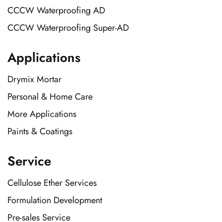
CCCW Waterproofing AD
CCCW Waterproofing Super-AD
Applications
Drymix Mortar
Personal & Home Care
More Applications
Paints & Coatings
Service
Cellulose Ether Services
Formulation Development
Pre-sales Service