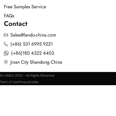
Free Samples Service
FAQs
Contact
Sales@landu-china.com
(+86) 531 6995 9221
(+86)180 4322 4403
Jinan City Shandong China
© LANDU 2025 – All Rights Reserved
Term of Use
Privacy
Cookie