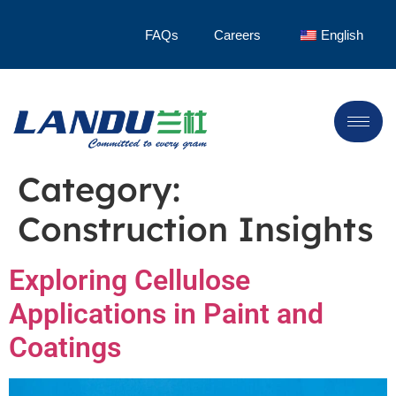
FAQs
Careers
English
Category:
Construction Insights
Exploring Cellulose
Applications in Paint and
Coatings