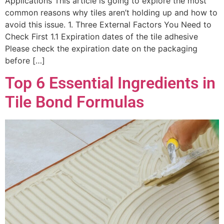
Applications This article is going to explore the most
common reasons why tiles aren’t holding up and how to
avoid this issue. 1. Three External Factors You Need to
Check First 1.1 Expiration dates of the tile adhesive
Please check the expiration date on the packaging
before […]
Top 6 Essential Ingredients in
Tile Bond Formulas