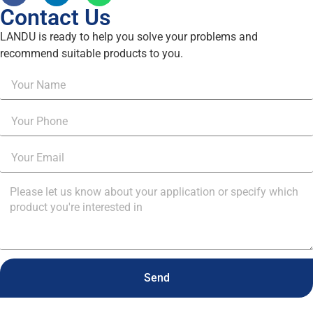
Contact Us
LANDU is ready to help you solve your problems and
recommend suitable products to you.
Send