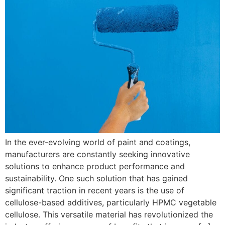
In the ever-evolving world of paint and coatings,
manufacturers are constantly seeking innovative
solutions to enhance product performance and
sustainability. One such solution that has gained
significant traction in recent years is the use of
cellulose-based additives, particularly HPMC vegetable
cellulose. This versatile material has revolutionized the