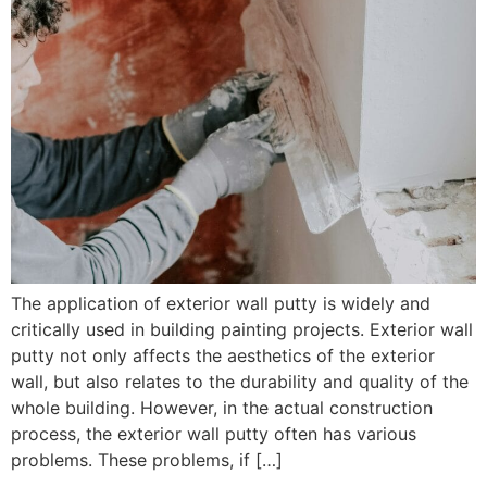
The application of exterior wall putty is widely and
critically used in building painting projects. Exterior wall
putty not only affects the aesthetics of the exterior
wall, but also relates to the durability and quality of the
whole building. However, in the actual construction
process, the exterior wall putty often has various
problems. These problems, if […]