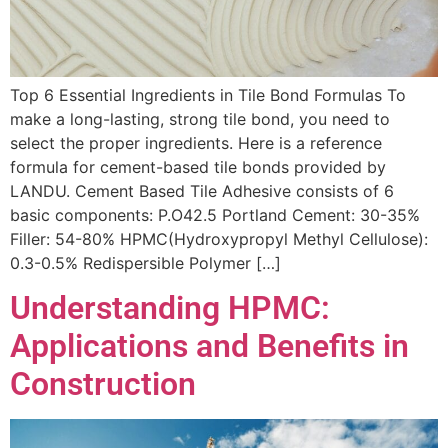
Top 6 Essential Ingredients in Tile Bond Formulas To
make a long-lasting, strong tile bond, you need to
select the proper ingredients. Here is a reference
formula for cement-based tile bonds provided by
LANDU. Cement Based Tile Adhesive consists of 6
basic components: P.O42.5 Portland Cement: 30-35%
Filler: 54-80% HPMC(Hydroxypropyl Methyl Cellulose):
0.3-0.5% Redispersible Polymer […]
Understanding HPMC:
Applications and Benefits in
Construction