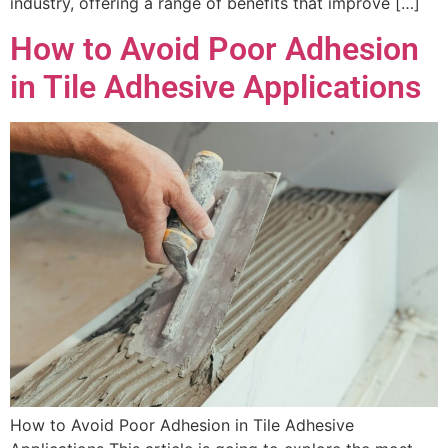
industry, offering a range of benefits that improve […]
How to Avoid Poor Adhesion
in Tile Adhesive Applications
How to Avoid Poor Adhesion in Tile Adhesive