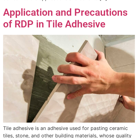
Application and Precautions
of RDP in Tile Adhesive
Tile adhesive is an adhesive used for pasting ceramic
tiles, stone, and other building materials, whose quality