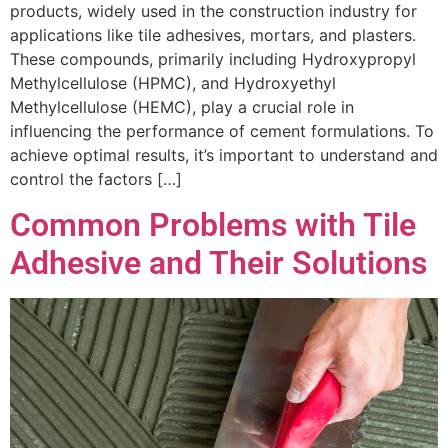
products, widely used in the construction industry for
applications like tile adhesives, mortars, and plasters.
These compounds, primarily including Hydroxypropyl
Methylcellulose (HPMC), and Hydroxyethyl
Methylcellulose (HEMC), play a crucial role in
influencing the performance of cement formulations. To
achieve optimal results, it’s important to understand and
control the factors […]
Common Problems with Tile
Adhesive and Their Solutions