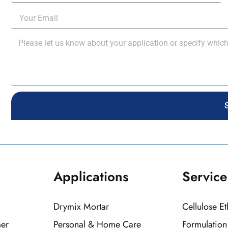
Applications
Service
Drymix Mortar
Cellulose E
mer
Personal & Home Care
Formulatio