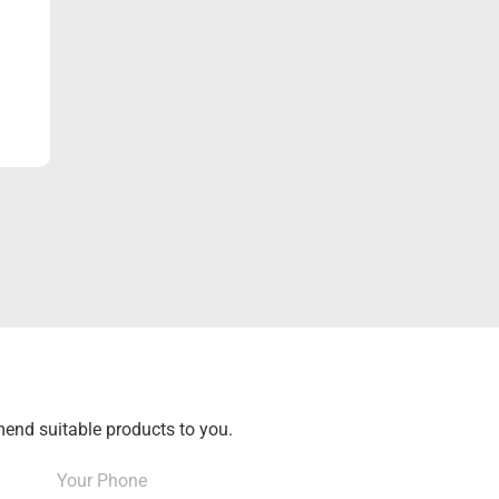
end suitable products to you.