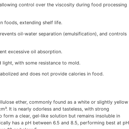
 allowing control over the viscosity during food processing
 foods, extending shelf life.
 prevents oil-water separation (emulsification), and controls
vent excessive oil absorption.
d light, with some resistance to mold.
tabolized and does not provide calories in food.
lulose ether, commonly found as a white or slightly yellow
m³. It is nearly odorless and tasteless, with strong
form a clear, gel-like solution but remains insoluble in
ically has a pH between 6.5 and 8.5, performing best at pH