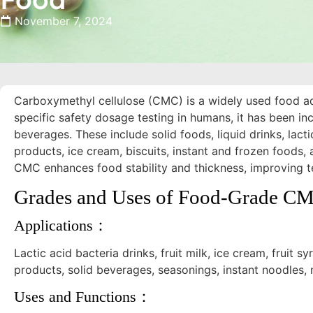
November 7, 2024
Carboxymethyl cellulose (CMC) is a widely used food add
specific safety dosage testing in humans, it has been in
beverages. These include solid foods, liquid drinks, lac
products, ice cream, biscuits, instant and frozen foods, a
CMC enhances food stability and thickness, improving te
Grades and Uses of Food-Grade C
Applications：
Lactic acid bacteria drinks, fruit milk, ice cream, fruit sy
products, solid beverages, seasonings, instant noodles, 
Uses and Functions：