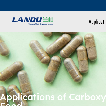
Applicat
Applications of Carboxy
Food