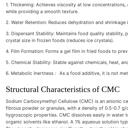
1. Thickening: Achieves viscosity at low concentrations,
while providing a smooth texture.
2. Water Retention: Reduces dehydration and shrinkage in
3. Dispersant Stability: Maintains food quality stability,
crystal size in frozen foods (reduces ice crystals).
4. Film Formation: Forms a gel film in fried foods to pre
5. Chemical Stability: Stable against chemicals, heat, an
6. Metabolic Inertness： As a food additive, it is not me
Structural Characteristics of CMC
Sodium Carboxymethyl Cellulose (CMC) is an anionic cel
fibrous powder or granules, with a density of 0.5-0.7 g/c
hygroscopic properties. CMC dissolves easily in water to 
organic solvents like ethanol. A 1% aqueous solution typ