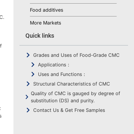
Food additives
C.
More Markets
Quick links
f
Grades and Uses of Food-Grade CMC
Applications：
Uses and Functions：
Structural Characteristics of CMC
Quality of CMC is gauged by degree of
substitution (DS) and purity.
C
Contact Us & Get Free Samples
s