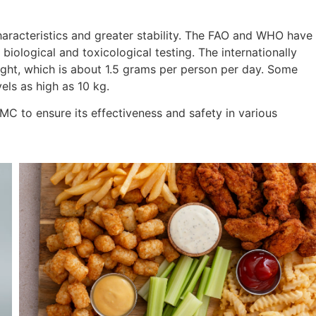
racteristics and greater stability. The FAO and WHO have
iological and toxicological testing. The internationally
ight, which is about 1.5 grams per person per day. Some
els as high as 10 kg.
MC to ensure its effectiveness and safety in various