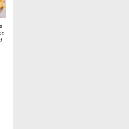
s
ood
ed