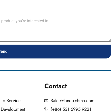
Send
Contact
ther Services
Sales@landu-china.com
n Development
(+86) 531 6995 9221