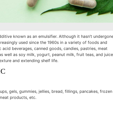
itive known as an emulsifier. Although it hasn’t undergon
creasingly used since the 1960s in a variety of foods and
tic acid beverages, canned goods, candies, pastries, meat
s well as soy milk, yogurt, peanut milk, fruit teas, and juice
xture and extending shelf life.
MC
rups, gels, gummies, jellies, bread, fillings, pancakes, frozen
meat products, etc.