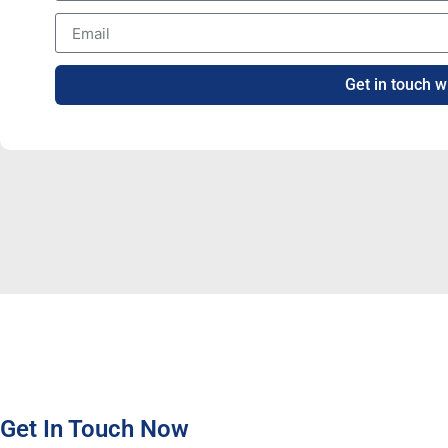
Get in touch w
Get In Touch Now