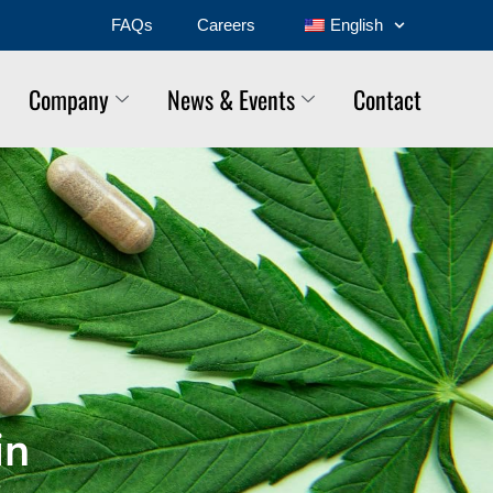
FAQs
Careers
English
Company
News & Events
Contact
in