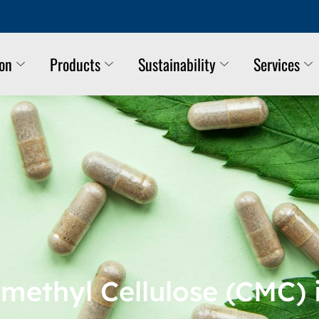
ion
Products
Sustainability
Services
methyl Cellulose (CMC) 