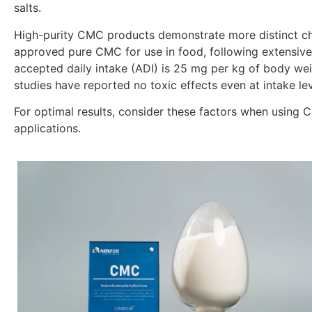
salts.
High-purity CMC products demonstrate more distinct cha
approved pure CMC for use in food, following extensive b
accepted daily intake (ADI) is 25 mg per kg of body we
studies have reported no toxic effects even at intake lev
For optimal results, consider these factors when using C
applications.