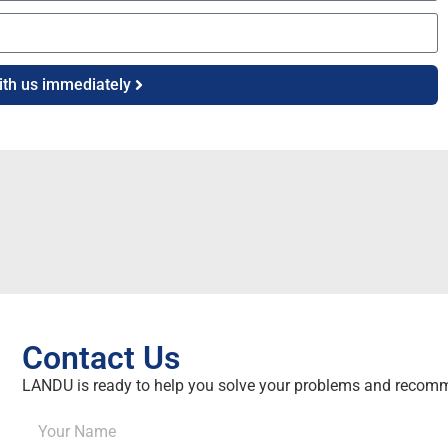
ith us immediately
Contact Us
LANDU is ready to help you solve your problems and recomm