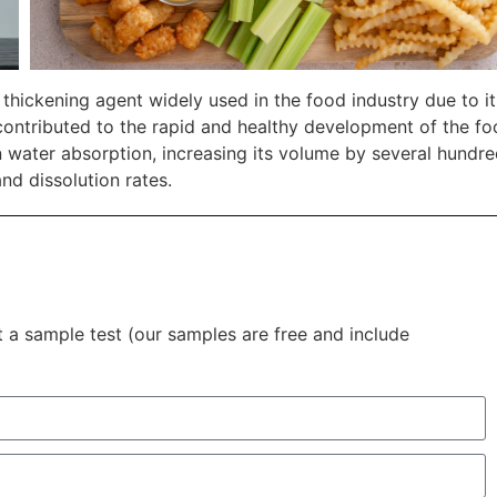
hickening agent widely used in the food industry due to it
y contributed to the rapid and healthy development of the f
 water absorption, increasing its volume by several hundr
nd dissolution rates.
t a sample test (our samples are free and include