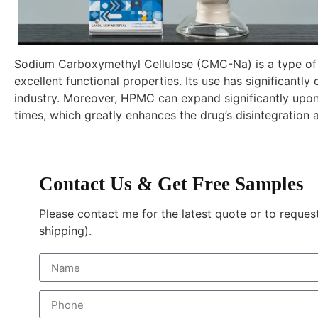
Sodium Carboxymethyl Cellulose (CMC-Na) is a type of t
excellent functional properties. Its use has significantl
industry. Moreover, HPMC can expand significantly upon
times, which greatly enhances the drug’s disintegration a
Contact Us & Get Free Samples
Please contact me for the latest quote or to reques
shipping).