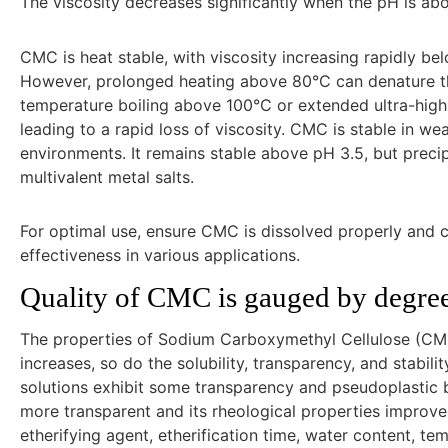
The viscosity decreases significantly when the pH is ab
CMC is heat stable, with viscosity increasing rapidly
However, prolonged heating above 80°C can denature the 
temperature boiling above 100°C or extended ultra-high 
leading to a rapid loss of viscosity. CMC is stable in wea
environments. It remains stable above pH 3.5, but precip
multivalent metal salts.
For optimal use, ensure CMC is dissolved properly and c
effectiveness in various applications.
Quality of CMC is gauged by degree 
The properties of Sodium Carboxymethyl Cellulose (CMC
increases, so do the solubility, transparency, and stabi
solutions exhibit some transparency and pseudoplastic 
more transparent and its rheological properties improve. 
etherifying agent, etherification time, water content, t