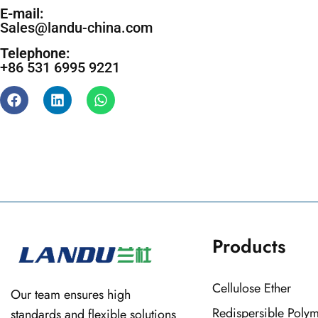
E-mail:
Sales@landu-china.com
Telephone:
+86 531 6995 9221
Products
Cellulose Ether
Our team ensures high
Redispersible Poly
standards and flexible solutions