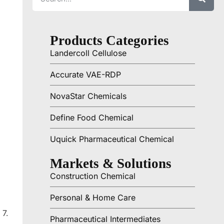
Products Categories
Landercoll Cellulose
Accurate VAE-RDP
NovaStar Chemicals
Define Food Chemical
Uquick Pharmaceutical Chemical
Markets & Solutions
Construction Chemical
Personal & Home Care
 7.
Pharmaceutical Intermediates