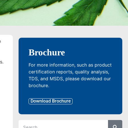
e
Brochure
s.
For more information, such as product
certification reports, quality analysis,
TDS, and MSDS, please download our
brochure.
Download Brochure