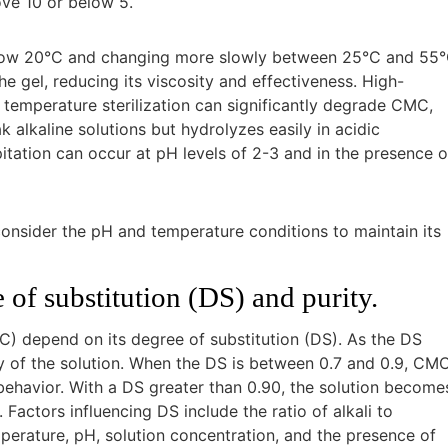
ove 10 or below 5.
 below 20°C and changing more slowly between 25°C and 55°
gel, reducing its viscosity and effectiveness. High-
temperature sterilization can significantly degrade CMC,
k alkaline solutions but hydrolyzes easily in acidic
itation can occur at pH levels of 2-3 and in the presence o
onsider the pH and temperature conditions to maintain its
of substitution (DS) and purity.
) depend on its degree of substitution (DS). As the DS
lity of the solution. When the DS is between 0.7 and 0.9, CM
behavior. With a DS greater than 0.90, the solution become
Factors influencing DS include the ratio of alkali to
emperature, pH, solution concentration, and the presence of