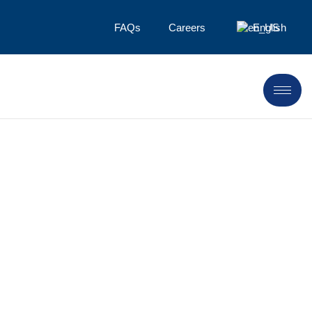
FAQs
Careers
English