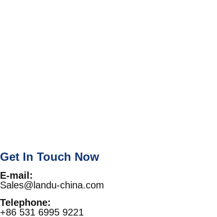
Get In Touch Now
E-mail:
Sales@landu-china.com
Telephone:
+86 531 6995 9221