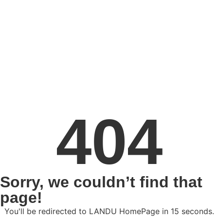
404
Sorry, we couldn’t find that
page!
You'll be redirected to LANDU HomePage in
15
seconds.