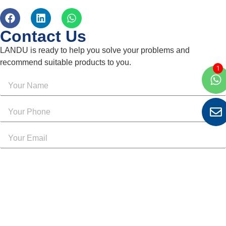
Contact Us
LANDU is ready to help you solve your problems and
recommend suitable products to you.
Send