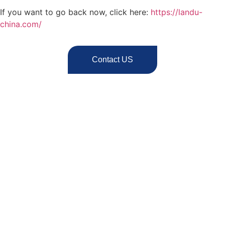
If you want to go back now, click here:
https://landu-
china.com/
Contact US